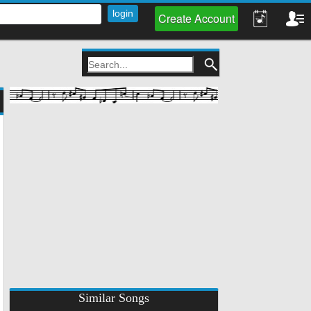
Create Account
Similar Songs