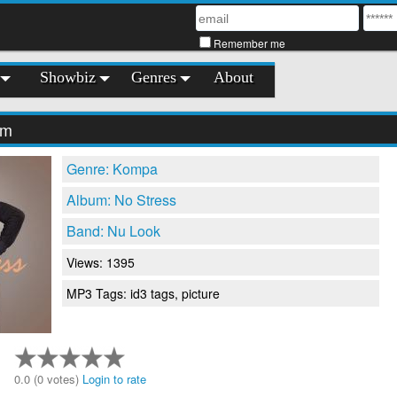
Remember me
Showbiz
Genres
About
'm
Genre: Kompa
Album: No Stress
Band: Nu Look
Views: 1395
MP3 Tags: id3 tags, picture
0.0 (0 votes)
Login to rate