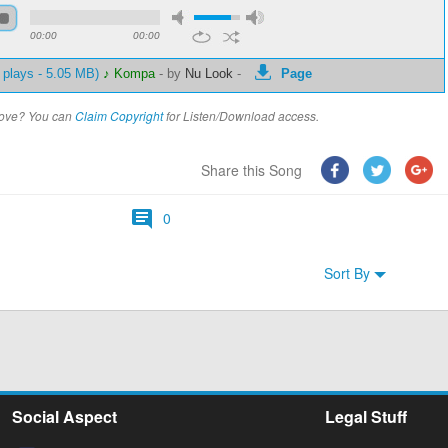
00:00
00:00
 plays - 5.05 MB)
♪ Kompa
-
by
Nu Look
-
Page
above? You can
Claim Copyright
for Listen/Download access.
Share this Song
0
Sort By
Social Aspect
Legal Stuff