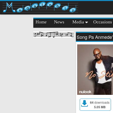
l
o
a
b
g
i
e
z
Home
News
Media
Occasions
Song Pa Anmede
64
downloads
5.05 MB