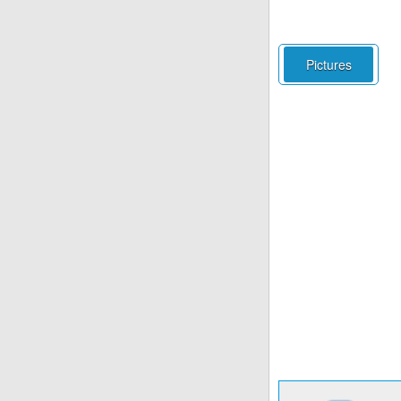
Pictures