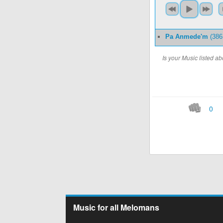
Pa Anmede'm
(386
Is your Music listed 
0
Music for all Melomans