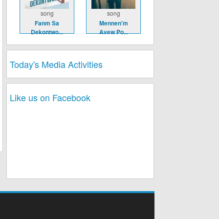
song
song
Fanm Sa
Mennen'm
Dekontwo...
Avew Po...
Today's Media Activities
Like us on Facebook