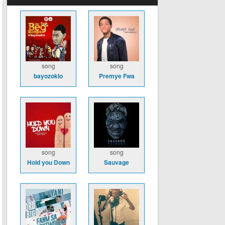
song
song
bayozoklo
Premye Fwa
song
song
Hold you Down
Sauvage