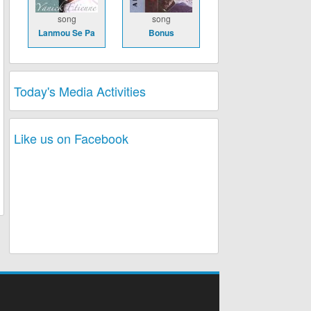
song
song
Lanmou Se Pa
Bonus
Today's Media Activities
Like us on Facebook