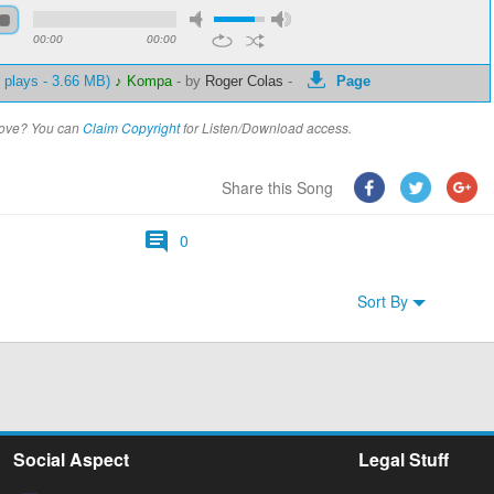
00:00
00:00
 plays - 3.66 MB)
♪ Kompa
-
by
Roger Colas
-
Page
above? You can
Claim Copyright
for Listen/Download access.
Share this Song
0
Sort By
Social Aspect
Legal Stuff