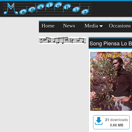
l
o
a
b
g
i
e
z
Home
News
Media
Occasions
Song Piensa Lo B
21
downloads
3.66 MB