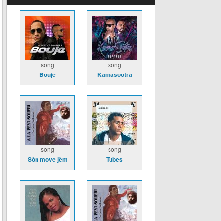
song
song
Bouje
Kamasootra
song
song
Sòn move jèm
Tubes