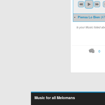
Piensa Lo Bien
(47
Is your Music listed 
0
Music for all Melomans