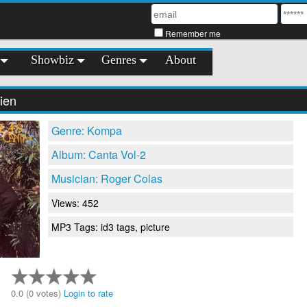
Remember me
Showbiz
Genres
About
ien
Genre: Kompa
Album: Canta Vol-2
Musician: Roger Colas
Views: 452
MP3 Tags: id3 tags, picture
0.0 (0 votes)
Login to rate