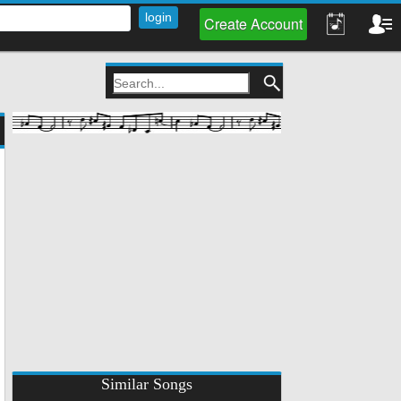
Create Account
Similar Songs