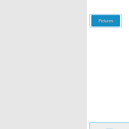
Pictures