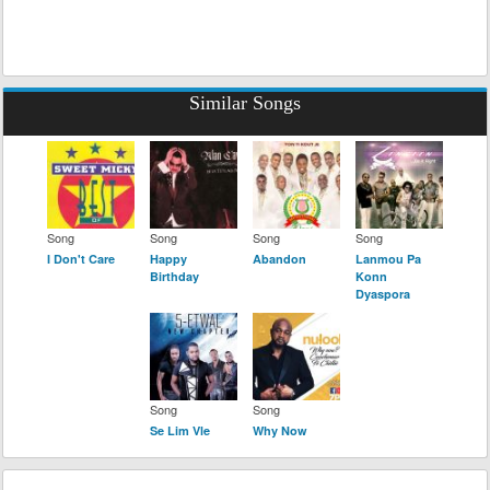
Similar Songs
Song
Song
Song
Song
I Don't Care
Happy
Abandon
Lanmou Pa
Birthday
Konn
Dyaspora
Song
Song
Se Lim Vle
Why Now