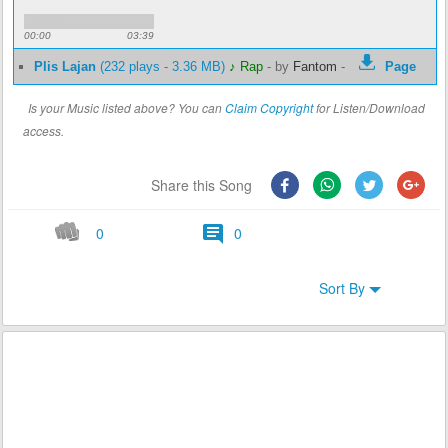
00:00
03:39
Plis Lajan
(232 plays - 3.36 MB)
♪ Rap
-
by
Fantom
-
Page
Is your Music listed above? You can
Claim Copyright
for Listen/Download
access.
Share this Song
0
0
Sort By