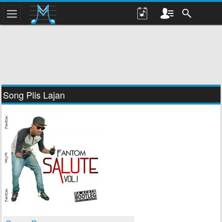
Song Plis Lajan