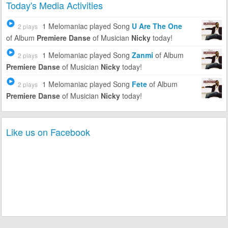
Today's Media Activities
1 Melomaniac
played Song
U Are The One
2 plays
of Album
Premiere Danse
of Musician
Nicky
today!
1 Melomaniac
played Song
Zanmi
of Album
2 plays
Premiere Danse
of Musician
Nicky
today!
1 Melomaniac
played Song
Fete
of Album
2 plays
Premiere Danse
of Musician
Nicky
today!
Like us on Facebook