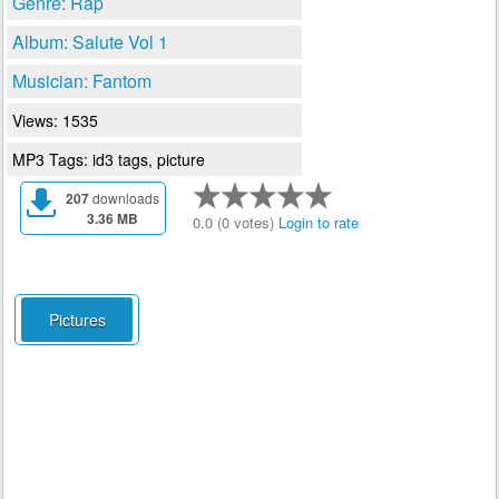
Genre: Rap
Album: Salute Vol 1
Musician: Fantom
Views: 1535
MP3 Tags: id3 tags, picture
207
downloads
3.36 MB
0.0 (0 votes)
Login to rate
Pictures