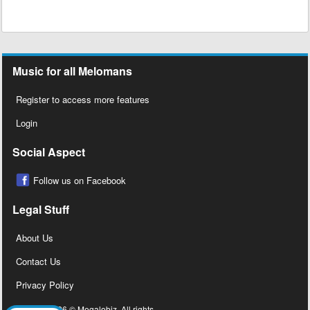
Music for all Melomans
Register to access more features
Login
Social Aspect
Follow us on Facebook
Legal Stuff
About Us
Contact Us
Privacy Policy
Copyright 2026 © Megalobiz, All rights