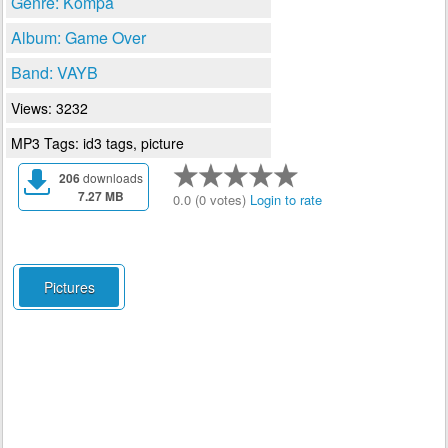
Genre: Kompa
Album: Game Over
Band: VAYB
Views: 3232
MP3 Tags: id3 tags, picture
206
downloads
7.27 MB
0.0 (0 votes)
Login to rate
Pictures