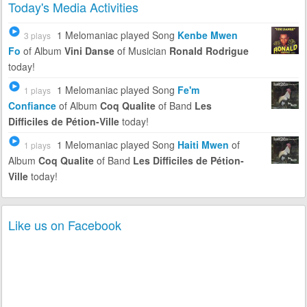
Today's Media Activities
1 Melomaniac
played Song
Kenbe Mwen
3 plays
Fo
of Album
Vini Danse
of Musician
Ronald Rodrigue
today!
1 Melomaniac
played Song
Fe'm
1 plays
Confiance
of Album
Coq Qualite
of Band
Les
Difficiles de Pétion-Ville
today!
1 Melomaniac
played Song
Haiti Mwen
of
1 plays
Album
Coq Qualite
of Band
Les Difficiles de Pétion-
Ville
today!
Like us on Facebook