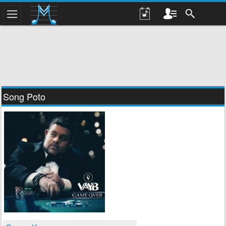
Song Poto