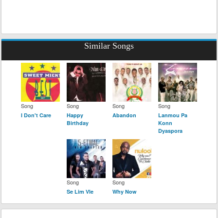
Similar Songs
Song
Song
Song
Song
I Don't Care
Happy
Abandon
Lanmou Pa
Birthday
Konn
Dyaspora
Song
Song
Se Lim Vle
Why Now