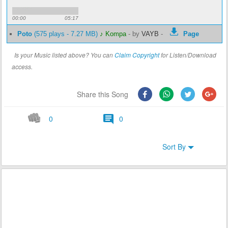
00:00
05:17
Poto
(575 plays - 7.27 MB)
♪ Kompa
-
by
VAYB
-
Page
Is your Music listed above? You can
Claim Copyright
for Listen/Download
access.
Share this Song
0
0
Sort By