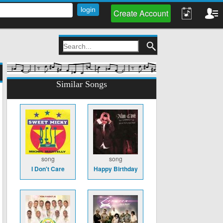
Create Account
Similar Songs
song
song
I Don't Care
Happy Birthday