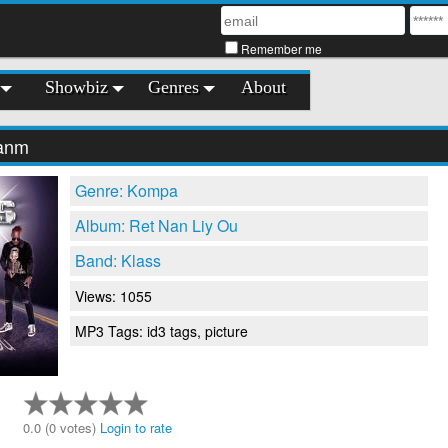
Remember me
Showbiz
Genres
About
Fanm
Genre: Kompa
Album: Ret Nan Liy Ou
Band: Klass
Views: 1055
MP3 Tags: id3 tags, picture
0.0 (0 votes)
Login to rate