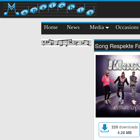
l
o
a
b
g
i
e
z
Home
News
Media
Occasions
Song Respekte 
220
downloads
4.28 MB