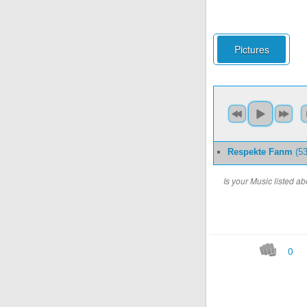
Pictures
Respekte Fanm
(53
Is your Music listed 
0