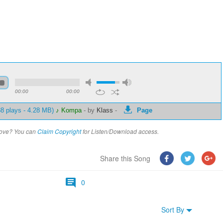
00:00
00:00
8 plays - 4.28 MB)
♪ Kompa
-
by
Klass
-
Page
above? You can
Claim Copyright
for Listen/Download access.
Share this Song
0
Sort By