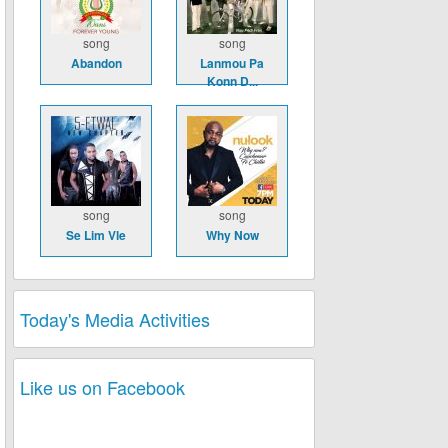
song
song
Abandon
Lanmou Pa
Konn D...
song
song
Se Lim Vle
Why Now
Today's Media Activities
Like us on Facebook