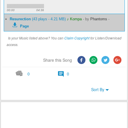
00:00
04:36
Resurection
(43 plays - 4.21 MB)
♪ Kompa
-
by
Phantoms
-
Page
Is your Music listed above? You can
Claim Copyright
for Listen/Download
access.
Share this Song
0
0
Sort By