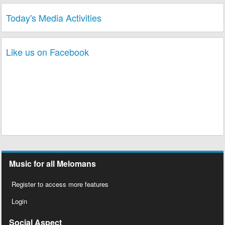
Today's Media Activities
Like us on Facebook
Music for all Melomans
Register to access more features
Login
Social Aspect