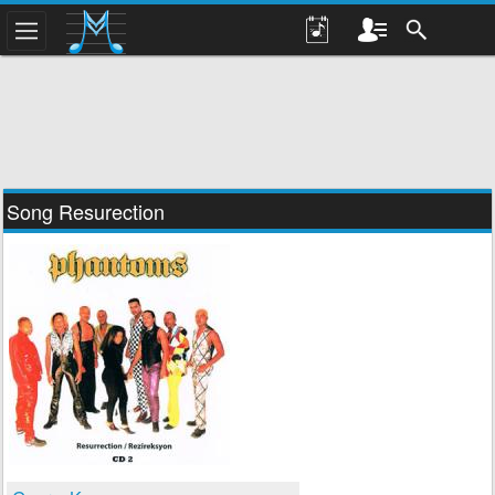
Song Resurection