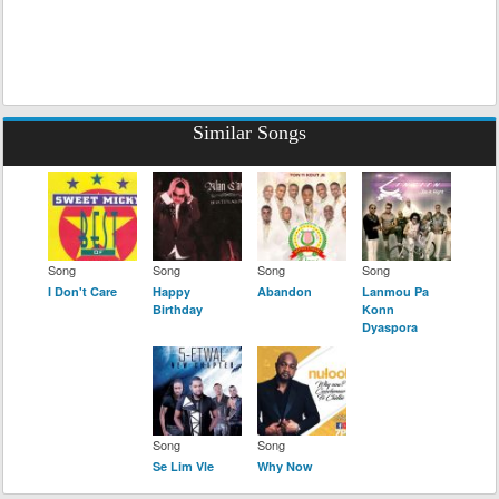
Similar Songs
Song
Song
Song
Song
I Don't Care
Happy
Abandon
Lanmou Pa
Birthday
Konn
Dyaspora
Song
Song
Se Lim Vle
Why Now