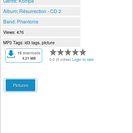
Genre: Kompa
Album: Résurrection - CD 2
Band: Phantoms
Views: 476
MP3 Tags: id3 tags, picture
15
downloads
4.21 MB
0.0 (0 votes)
Login to rate
Pictures