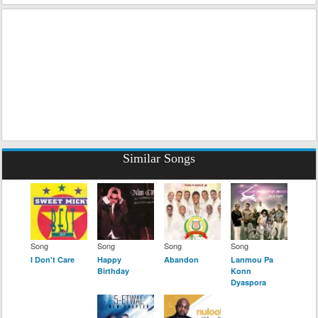
Similar Songs
Song
Song
Song
Song
I Don't Care
Happy
Abandon
Lanmou Pa
Birthday
Konn
Dyaspora