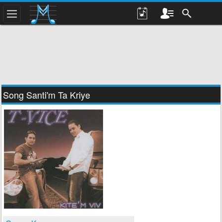
Song Santi'm Ta Kriye