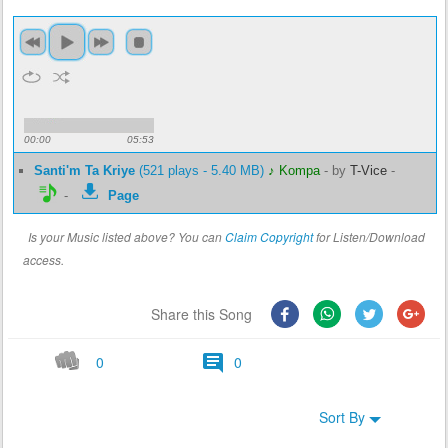
00:00
05:53
Santi'm Ta Kriye
(521 plays - 5.40 MB)
♪ Kompa
-
by
T-Vice
-
-
Page
Is your Music listed above? You can
Claim Copyright
for Listen/Download
access.
Share this Song
0
0
Sort By