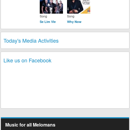
Song
Song
Se Lim Vle
Why Now
Today's Media Activities
Like us on Facebook
Music for all Melomans