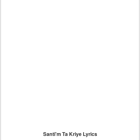
Santi'm Ta Kriye Lyrics