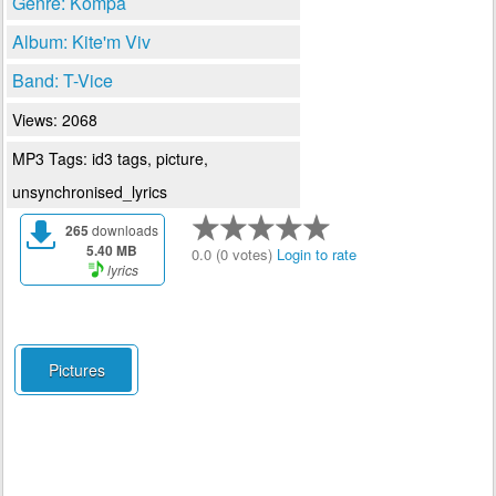
Genre: Kompa
Album: Kite'm Viv
Band: T-Vice
Views: 2068
MP3 Tags: id3 tags, picture,
unsynchronised_lyrics
265
downloads
5.40 MB
0.0 (0 votes)
Login to rate
lyrics
Pictures