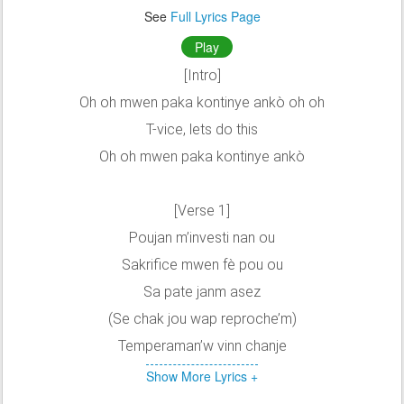
See
Full Lyrics Page
Play
[Intro]
Oh oh mwen paka kontinye ankò oh oh
T-vice, lets do this
Oh oh mwen paka kontinye ankò
[Verse 1]
Poujan m’investi nan ou
Sakrifice mwen fè pou ou
Sa pate janm asez
(Se chak jou wap reproche’m)
Temperaman’w vinn chanje
Show More Lyrics +