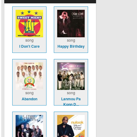
song
song
I Don't Care
Happy Birthday
song
song
Abandon
Lanmou Pa
Konn D...