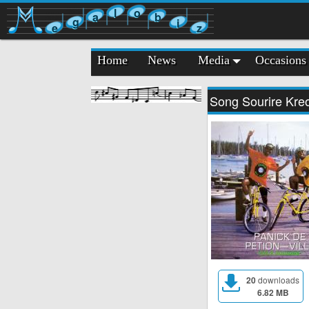
l
o
a
b
g
i
e
z
Home
News
Media
Occasions
Song Sourire Kre
20
downloads
6.82 MB