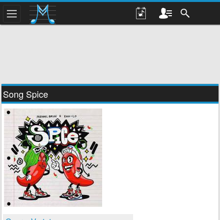
Song Spice