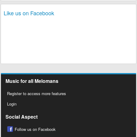
Like us on Facebook
Music for all Melomans
Register to access more features
Login
Social Aspect
Follow us on Facebook