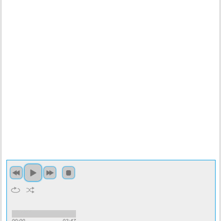
00:00
02:47