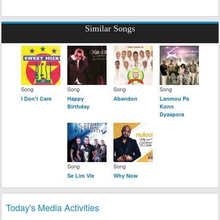
Similar Songs
Song
Song
Song
Song
I Don't Care
Happy
Abandon
Lanmou Pa
Birthday
Konn
Dyaspora
Song
Song
Se Lim Vle
Why Now
Today's Media Activities