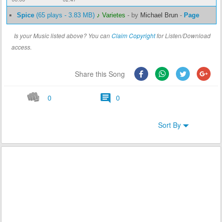
Spice
(65 plays - 3.83 MB)
♪ Varietes
-
by
Michael Brun
-
Page
Is your Music listed above? You can
Claim Copyright
for Listen/Download
access.
Share this Song
0
0
Sort By