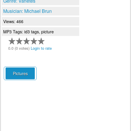
Genre: Varietes
Musician: Michael Brun
Views: 466
MP3 Tags: id3 tags, picture
0.0 (0 votes)
Login to rate
Pictures