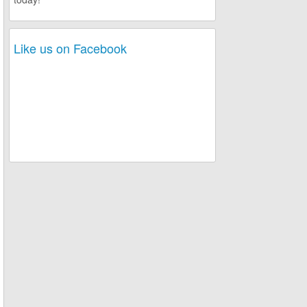
Like us on Facebook