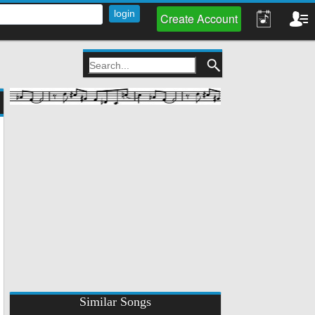
Create Account
Similar Songs