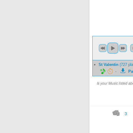
St Valentin
(727 pl
-
Pa
Is your Music listed 
3