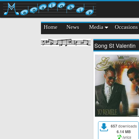
l
o
a
b
g
i
e
z
Home
News
Media
Occasions
Song St Valentin
657
downloads
6.14 MB
lyrics