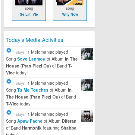
song
song
Se Lim Vle
Why Now
Today's Media Activities
1 Melomaniac
played
1 plays
Song
Sove Lanmou
of Album
In The
House (Pran Plezi Ou)
of Band
T-
Vice
today!
1 Melomaniac
played
1 plays
Song
Tu Me Touches
of Album
In
The House (Pran Plezi Ou)
of Band
T-Vice
today!
1 Melomaniac
played
1 plays
Song
Apaw Fache
of Album
Diferan
of Band
Harmonik
featuring
Shabba
today!