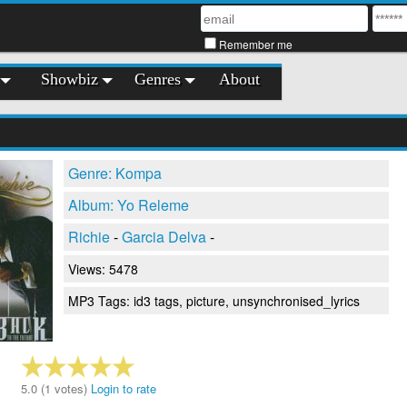
Remember me
Showbiz
Genres
About
Genre: Kompa
Album: Yo Releme
Richie
-
Garcia Delva
-
Views: 5478
MP3 Tags: id3 tags, picture, unsynchronised_lyrics
5.0 (1 votes)
Login to rate