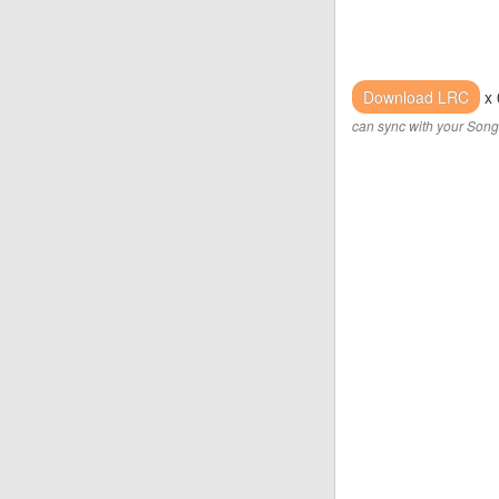
Download LRC
x 
can sync with your Song