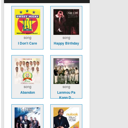
song
song
I Don't Care
Happy Birthday
song
song
Abandon
Lanmou Pa
Konn D...