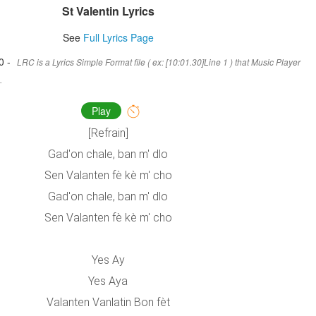
St Valentin Lyrics
See
Full Lyrics Page
0 -
LRC is a Lyrics Simple Format file ( ex: [10:01.30]Line 1 ) that Music Player
.
Play
[Refrain]
Gad'on chale, ban m' dlo
Sen Valanten fè kè m' cho
Gad'on chale, ban m' dlo
Sen Valanten fè kè m' cho
Yes Ay
Yes Aya
Valanten Vanlatin Bon fèt