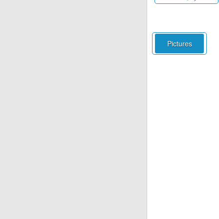
Pictures