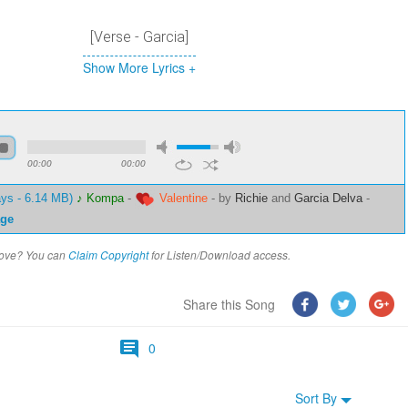
[Verse - Garcia]
Show More Lyrics +
00:00
00:00
ays - 6.14 MB)
♪ Kompa
-
Valentine
-
by
Richie
and
Garcia Delva
-
ge
above? You can
Claim Copyright
for Listen/Download access.
Share this Song
0
Sort By