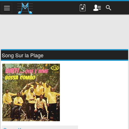
Song Sur la Plage