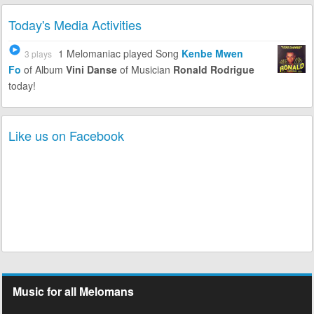
Today's Media Activities
1 Melomaniac
played Song
Kenbe Mwen
3 plays
Fo
of Album
Vini Danse
of Musician
Ronald Rodrigue
today!
Like us on Facebook
Music for all Melomans