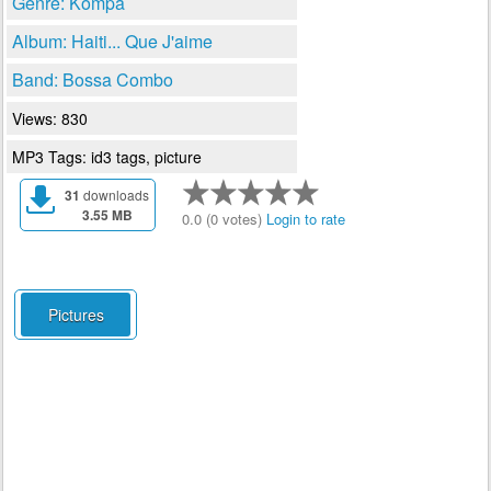
Genre: Kompa
Album: Haiti... Que J'aime
Band: Bossa Combo
Views: 830
MP3 Tags: id3 tags, picture
31
downloads
3.55 MB
0.0 (0 votes)
Login to rate
Pictures