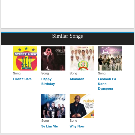
Similar Songs
Song
Song
Song
Song
I Don't Care
Happy
Abandon
Lanmou Pa
Birthday
Konn
Dyaspora
Song
Song
Se Lim Vle
Why Now