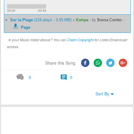
00:00
02:34
Sur la Plage
(124 plays - 3.55 MB)
♪ Kompa
-
by
Bossa Combo
-
Page
Is your Music listed above? You can
Claim Copyright
for Listen/Download
access.
Share this Song
0
0
Sort By