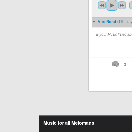
Vire Rond
(110 pla
Is your Music listed 
0
Music for all Melomans