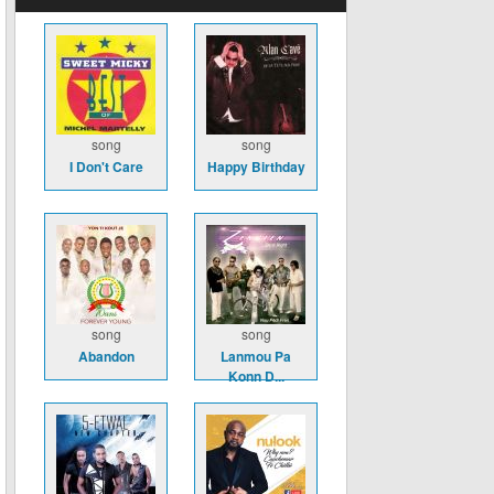
song
song
I Don't Care
Happy Birthday
song
song
Abandon
Lanmou Pa
Konn D...