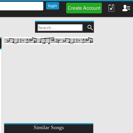
Create Account
Similar Songs