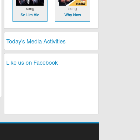
song
song
Se Lim Vle
Why Now
Today's Media Activities
Like us on Facebook