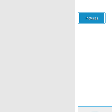
Pictures