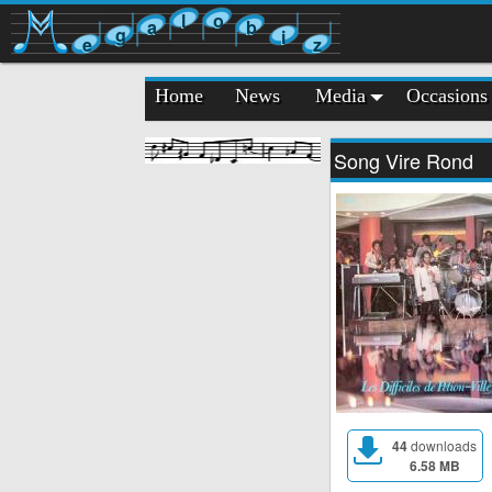
l
o
a
b
g
i
e
z
Home
News
Media
Occasions
Song Vire Rond
44
downloads
6.58 MB