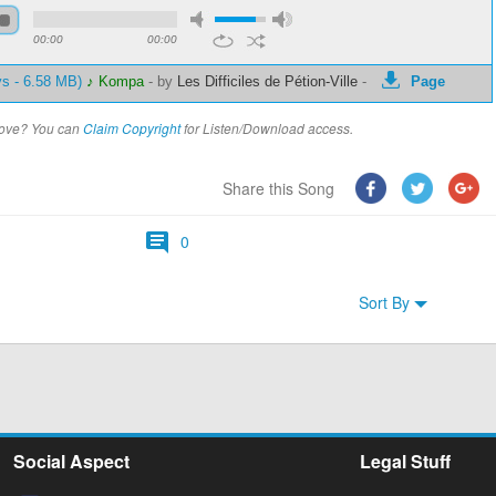
00:00
00:00
ys - 6.58 MB)
♪ Kompa
-
by
Les Difficiles de Pétion-Ville
-
Page
above? You can
Claim Copyright
for Listen/Download access.
Share this Song
0
Sort By
Social Aspect
Legal Stuff