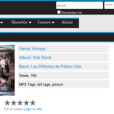
Remember me
Showbiz
Genres
About
Genre: Kompa
Album: Vire Rond
Band: Les Difficiles de Pétion-Ville
Views: 780
MP3 Tags: id3 tags, picture
0.0 (0 votes)
Login to rate