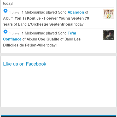
today!
1 Melomaniac
played Song
Abandon
of
1 plays
Album
Yon Ti Kout Je - Forever Young Septen 70
Years
of Band
L'Orchestre Septentrional
today!
1 Melomaniac
played Song
Fe'm
1 plays
Confiance
of Album
Coq Qualite
of Band
Les
Difficiles de Pétion-Ville
today!
Like us on Facebook