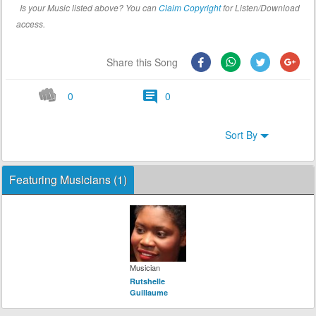
Is your Music listed above? You can
Claim Copyright
for Listen/Download
access.
Share this Song
0
0
Sort By
Featuring Musicians (1)
Musician
Rutshelle
Guillaume