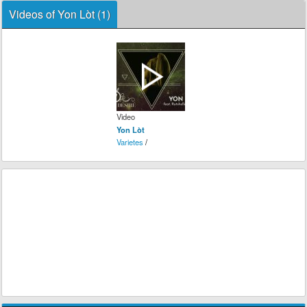
Videos of Yon Lòt (1)
Video
Yon Lòt
Varietes
/