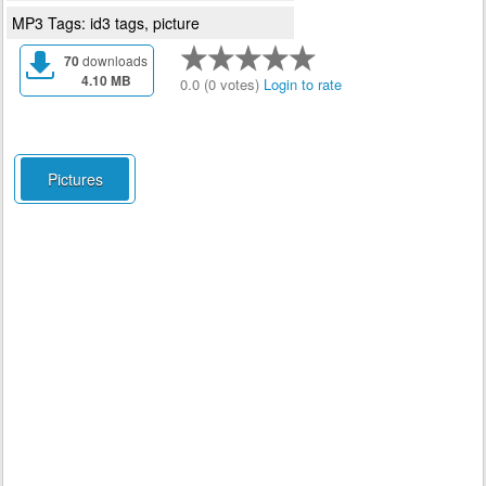
MP3 Tags: id3 tags, picture
70
downloads
4.10 MB
0.0 (0 votes)
Login to rate
Pictures