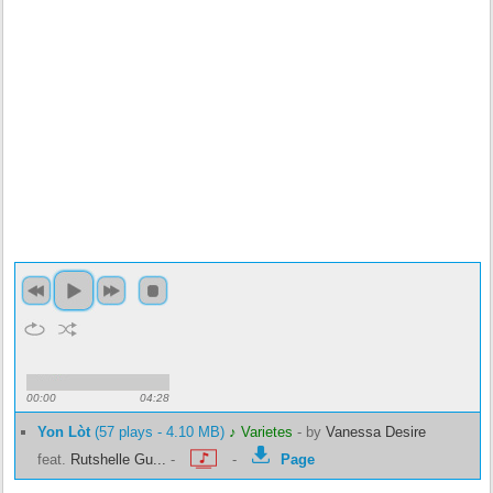
00:00
04:28
Yon Lòt
(57 plays - 4.10 MB)
♪ Varietes
-
by
Vanessa Desire
feat.
Rutshelle Gu...
-
-
Page