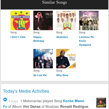
Similar Songs
Song
Song
Song
Song
I Don't Care
Happy
Abandon
Lanmou Pa
Birthday
Konn
Dyaspora
Song
Song
Se Lim Vle
Why Now
Today's Media Activities
1 Melomaniac
played Song
Kenbe Mwen
3 plays
Fo
of Album
Vini Danse
of Musician
Ronald Rodrigue