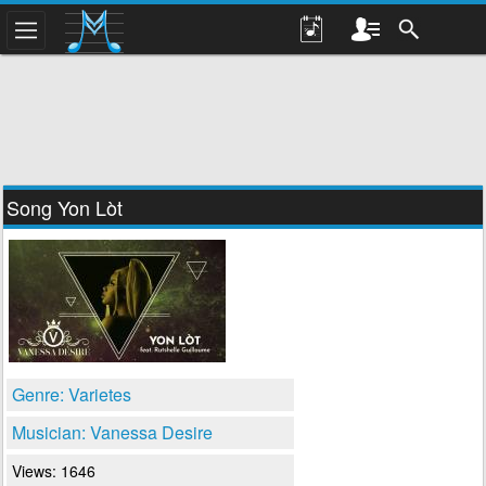
Song Yon Lòt
Genre: Varietes
Musician: Vanessa Desire
Views: 1646