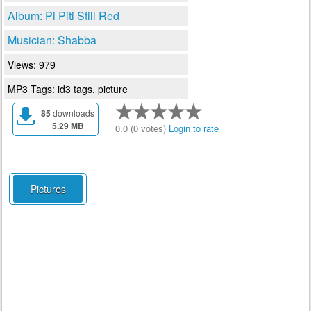
Album: Pi Piti Still Red
Musician: Shabba
Views: 979
MP3 Tags: id3 tags, picture
85
downloads
5.29 MB
0.0 (0 votes)
Login to rate
Pictures