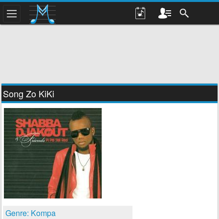
Song Zo KiKi
Genre: Kompa