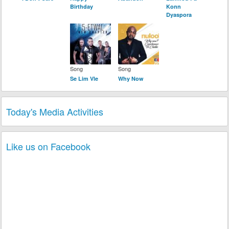
Birthday
Konn
Dyaspora
Song
Song
Se Lim Vle
Why Now
Today's Media Activities
Like us on Facebook