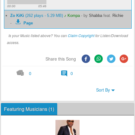
00:00
05:46
Zo KiKi
(262 plays - 5.29 MB)
♪ Kompa
-
by
Shabba
feat.
Richie
-
Page
Is your Music listed above? You can
Claim Copyright
for Listen/Download
access.
Share this Song
0
0
Sort By
Featuring Musicians (1)