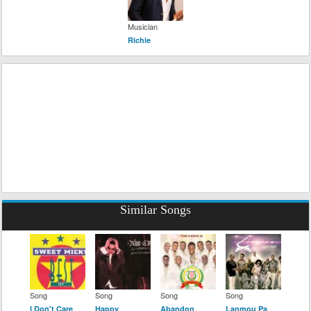
Musician
Richie
Similar Songs
Song
Song
Song
Song
I Don't Care
Happy
Abandon
Lanmou Pa