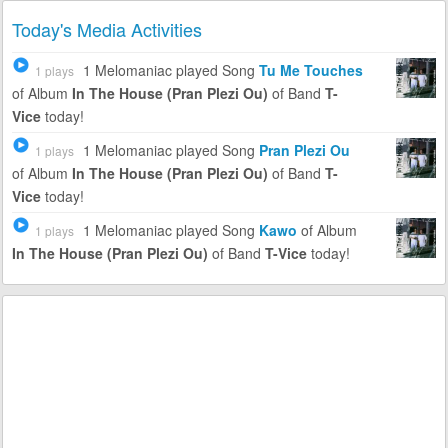
Today's Media Activities
1 Melomaniac
played Song
Tu Me Touches
1 plays
of Album
In The House (Pran Plezi Ou)
of Band
T-
Vice
today!
1 Melomaniac
played Song
Pran Plezi Ou
1 plays
of Album
In The House (Pran Plezi Ou)
of Band
T-
Vice
today!
1 Melomaniac
played Song
Kawo
of Album
1 plays
In The House (Pran Plezi Ou)
of Band
T-Vice
today!