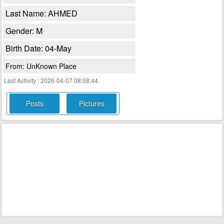
Last Name: AHMED
Gender: M
Birth Date: 04-May
From: UnKnown Place
Last Activity : 2026-04-07 08:58:44
Posts
Pictures