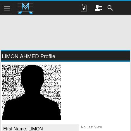
LIMON AHMED Profile
No Last View
First Name: LIMON