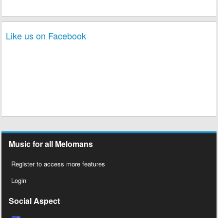
Like us on Facebook
Music for all Melomans
Register to access more features
Login
Social Aspect