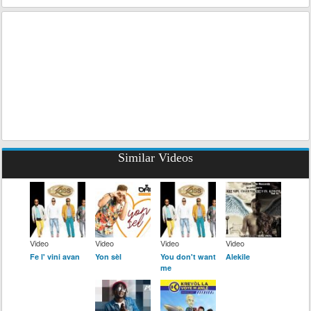
Similar Videos
Video
Video
Video
Video
Fe l' vini avan
Yon sèl
You don't want
Alekile
me