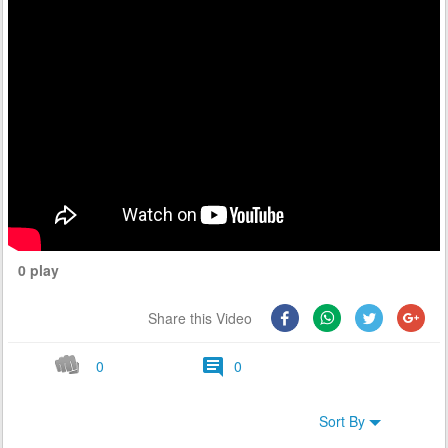
0 play
Share this Video
0
0
Sort By