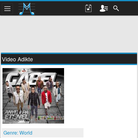
Video Adikte
Genre: World