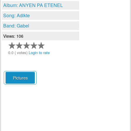
Album: ANYEN PA ETENEL
Song: Adikte
Band: Gabel
Views: 106
0.0 ( votes)
Login to rate
Pictures