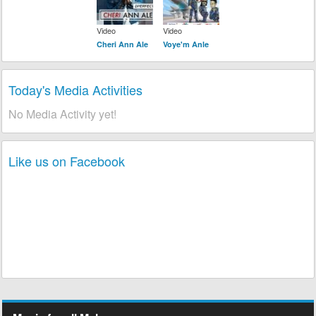
Video
Video
Cheri Ann Ale
Voye'm Anle
Today's Media Activities
No Media Activity yet!
Like us on Facebook