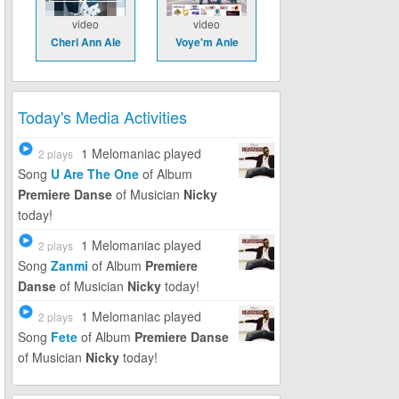
video
video
Cheri Ann Ale
Voye'm Anle
Today's Media Activities
1 Melomaniac
played
2 plays
Song
U Are The One
of Album
Premiere Danse
of Musician
Nicky
today!
1 Melomaniac
played
2 plays
Song
Zanmi
of Album
Premiere
Danse
of Musician
Nicky
today!
1 Melomaniac
played
2 plays
Song
Fete
of Album
Premiere Danse
of Musician
Nicky
today!