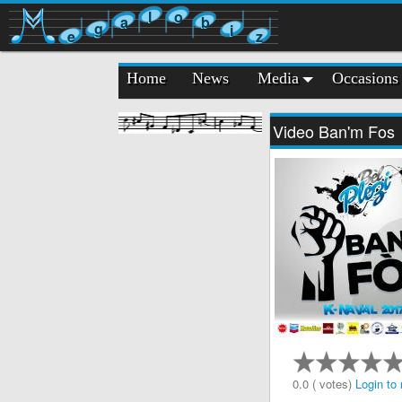
l
o
a
b
g
i
e
z
Home
News
Media
Occasions
Video Ban'm Fos
0.0 ( votes)
Login to 