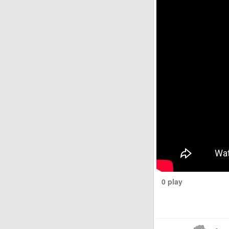
0 play