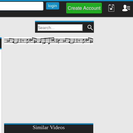
Create Account
Similar Videos