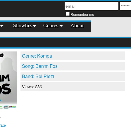
Remember me
Showbiz
Genres
About
Genre: Kompa
Song: Ban'm Fos
Band: Bel Plezi
Views: 236
rate