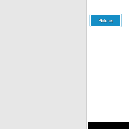
Pictures