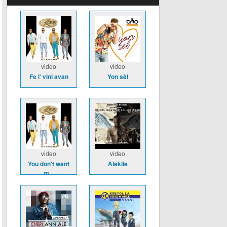
video
video
Fe l' vini avan
Yon sèl
video
video
You don't want
Alekile
m...