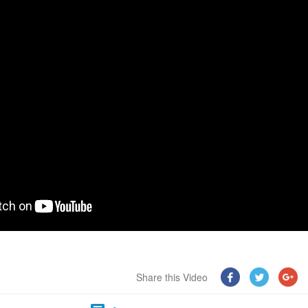
Share this Video