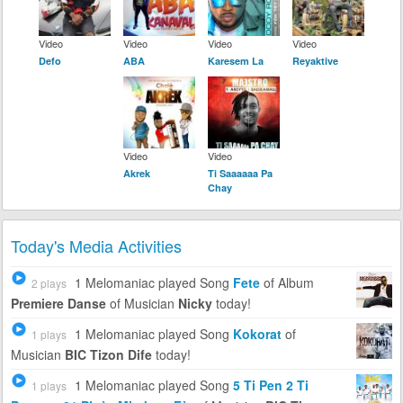
Video
Video
Video
Video
Defo
ABA
Karesem La
Reyaktive
Video
Video
Akrek
Ti Saaaaaa Pa
Chay
Today's Media Activities
1 Melomaniac
played Song
Fete
of Album
2 plays
Premiere Danse
of Musician
Nicky
today!
1 Melomaniac
played Song
Kokorat
of
1 plays
Musician
BIC Tizon Dife
today!
1 Melomaniac
played Song
5 Ti Pen 2 Ti
1 plays