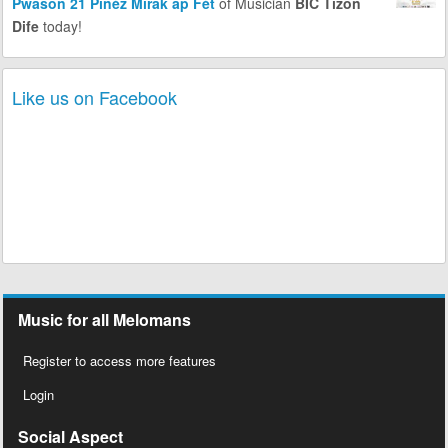
Pwason 21 Pinèz Mirak ap Fèt
of Musician
BIC Tizon
Dife
today!
Like us on Facebook
Music for all Melomans
Register to access more features
Login
Social Aspect