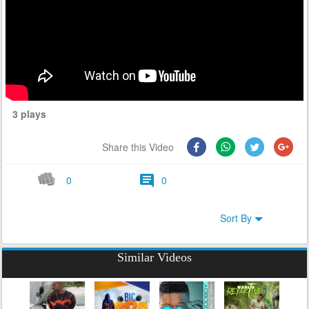
3 plays
Share this Video
0
0
Sort By
Similar Videos