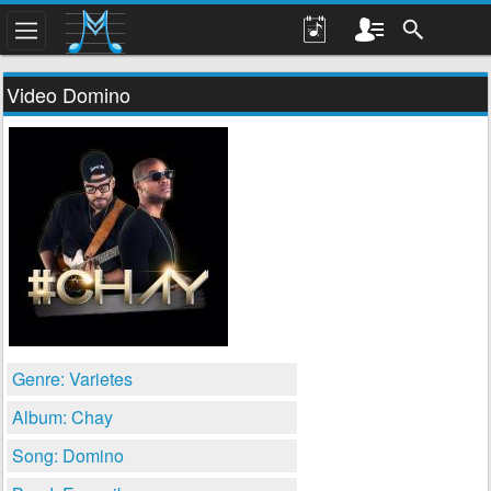
Video Domino
Genre: Varietes
Album: Chay
Song: Domino