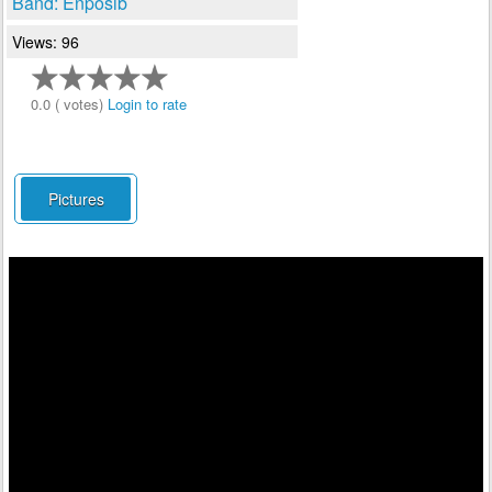
Band: Enposib
Views: 96
0.0 ( votes)
Login to rate
Pictures