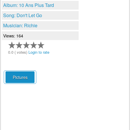
Album: 10 Ans Plus Tard
Song: Don't Let Go
Musician: Richie
Views: 164
0.0 ( votes)
Login to rate
Pictures