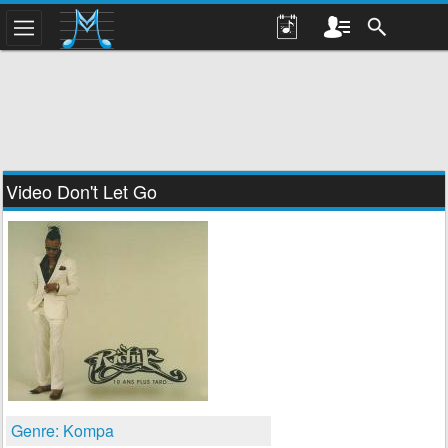
Video Don't Let Go
Genre: Kompa