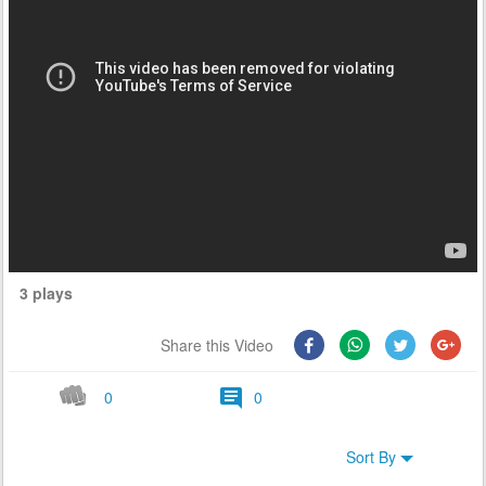
3 plays
Share this Video
0
0
Sort By