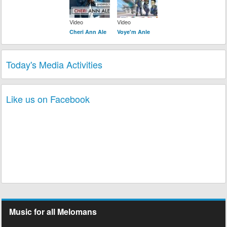
Video
Video
Cheri Ann Ale
Voye'm Anle
Today's Media Activities
Like us on Facebook
Music for all Melomans