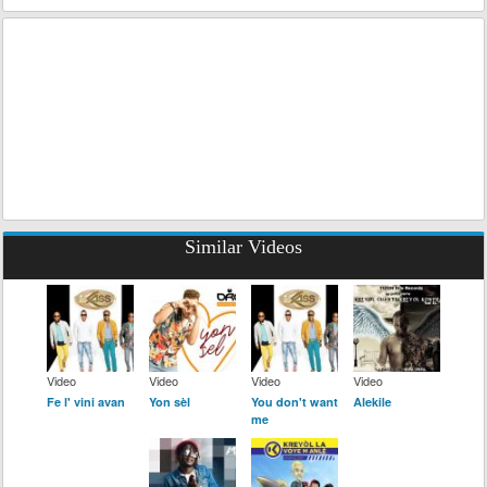
Similar Videos
Video
Video
Video
Video
Fe l' vini avan
Yon sèl
You don't want
Alekile
me