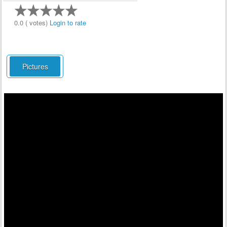
0.0 ( votes)
Login to rate
Pictures