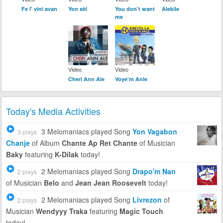
Fe l' vini avan
Yon sèl
You don't want
Alekile
me
Video
Video
Cheri Ann Ale
Voye'm Anle
Today's Media Activities
3 Melomaniacs
played Song
Yon Vagabon
3 plays
Chanje
of Album
Chante Ap Ret Chante
of Musician
Baky
featuring
K-Dilak
today!
2 Melomaniacs
played Song
Drapo'm Nan
2 plays
of Musician
Belo
and
Jean Jean Roosevelt
today!
2 Melomaniacs
played Song
Livrezon
of
2 plays
Musician
Wendyyy Traka
featuring
Magic Touch
today!