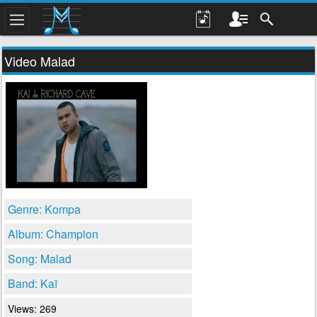
Video Malad
Genre: Kompa
Album: Champion
Song: Malad
Band: Kaï
Views: 269