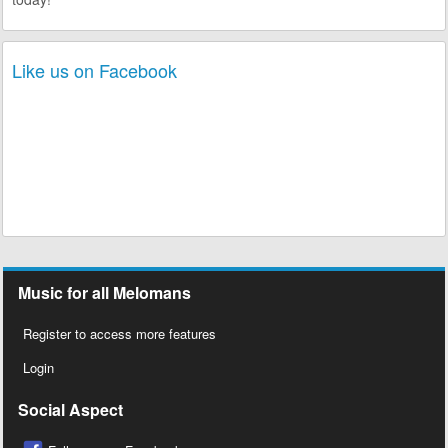
Like us on Facebook
Music for all Melomans
Register to access more features
Login
Social Aspect