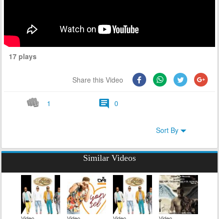
17 plays
Share this Video
1
0
Sort By
Similar Videos
Video
Video
Video
Video