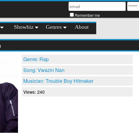
Remember me
Showbiz
Genres
About
n
Genre: Rap
Song: Vwazin Nan
Musician: Trouble Boy Hitmaker
Views: 240