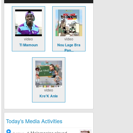
video
video
Ti Mamoun
Nou Lage Bra
Pan...
video
Kre'K Anle
Today's Media Activities