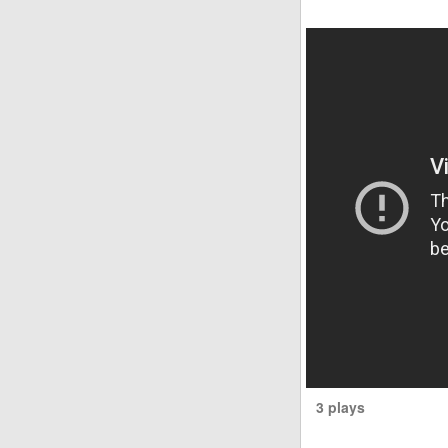
3 plays