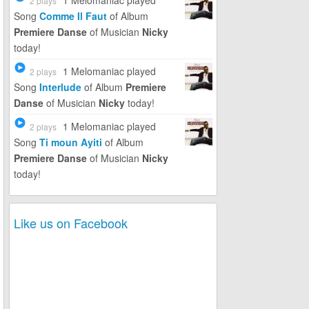
1 Melomaniac
played
2 plays
Song
Comme Il Faut
of Album
Premiere Danse
of Musician
Nicky
today!
1 Melomaniac
played
2 plays
Song
Interlude
of Album
Premiere
Danse
of Musician
Nicky
today!
1 Melomaniac
played
2 plays
Song
Ti moun Ayiti
of Album
Premiere Danse
of Musician
Nicky
today!
Like us on Facebook