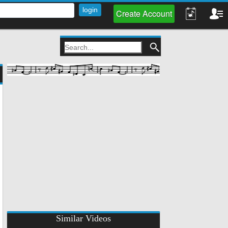
Create Account
Similar Videos