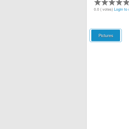
0.0 ( votes)
Login to 
Pictures