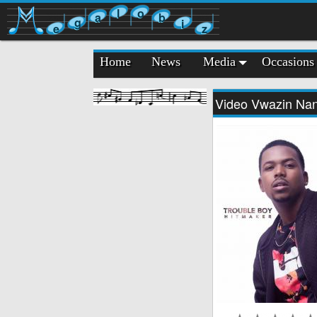
l
o
a
b
g
i
e
z
Home
News
Media
Occasions
Video Vwazin Na