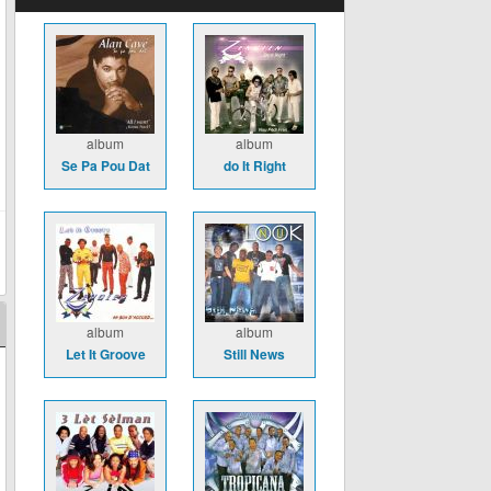
album
album
Se Pa Pou Dat
do It Right
album
album
Let It Groove
Still News