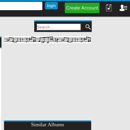
Create Account
Similar Albums