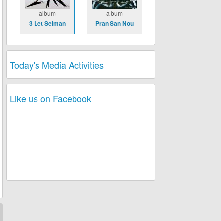
album
album
3 Let Selman
Pran San Nou
Today's Media Activities
Like us on Facebook