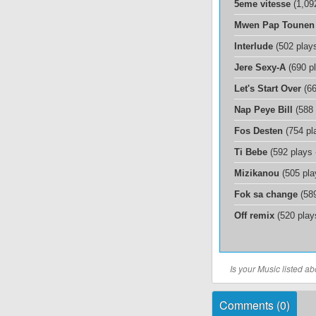
5eme vitesse
(1,09
Mwen Pap Tounen
Interlude
(502 play
Jere Sexy-A
(690 p
Let's Start Over
(66
Nap Peye Bill
(588 
Fos Desten
(754 pl
Ti Bebe
(592 plays
Mizikanou
(505 pla
Fok sa change
(589
Off remix
(520 play
Is your Music listed 
Comments (
0
)