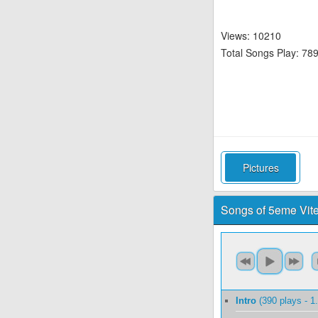
Views: 10210
Total Songs Play: 78
Pictures
Songs of 5eme Vit
Intro
(390 plays - 