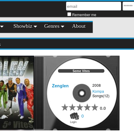
Remember me
Showbiz
Genres
About
s
5eme Vites
Zenglen
2008
Kompa
Songs(12)
0.0
0
Login