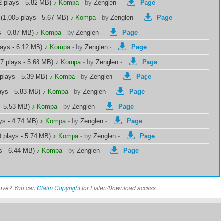
2 plays - 5.82 MB)
♪ Kompa
-
by
Zenglen
-
Page
(1,005 plays - 5.67 MB)
♪ Kompa
-
by
Zenglen
-
Page
s - 0.87 MB)
♪ Kompa
-
by
Zenglen
-
Page
lays - 6.12 MB)
♪ Kompa
-
by
Zenglen
-
Page
7 plays - 5.68 MB)
♪ Kompa
-
by
Zenglen
-
Page
plays - 5.39 MB)
♪ Kompa
-
by
Zenglen
-
Page
ays - 5.83 MB)
♪ Kompa
-
by
Zenglen
-
Page
 - 5.53 MB)
♪ Kompa
-
by
Zenglen
-
Page
ys - 4.74 MB)
♪ Kompa
-
by
Zenglen
-
Page
 plays - 5.74 MB)
♪ Kompa
-
by
Zenglen
-
Page
s - 6.44 MB)
♪ Kompa
-
by
Zenglen
-
Page
above? You can
Claim Copyright
for Listen/Download access.