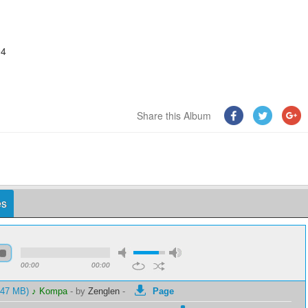
94
Share this Album
es
00:00
00:00
1.47 MB)
♪ Kompa
-
by
Zenglen
-
Page