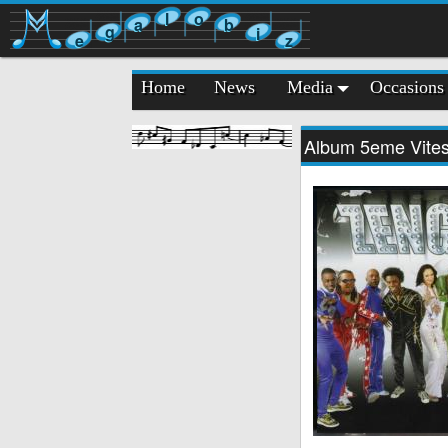
l
o
a
b
g
i
e
z
Home
News
Media
Occasions
Album 5eme Vite