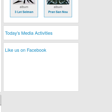
album
album
3 Let Selman
Pran San Nou
Today's Media Activities
Like us on Facebook