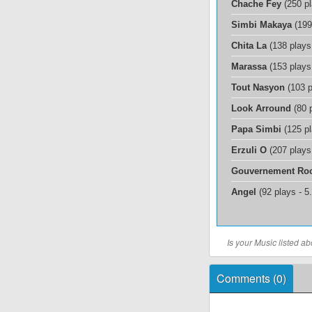
Chache Fey
(250 p
Simbi Makaya
(199
Chita La
(138 plays
Marassa
(153 plays
Tout Nasyon
(103 p
Look Arround
(80 
Papa Simbi
(125 p
Erzuli O
(207 plays
Gouvernement Ro
Angel
(92 plays - 
Is your Music listed 
Comments (
0
)