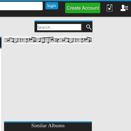
Create Account
Similar Albums