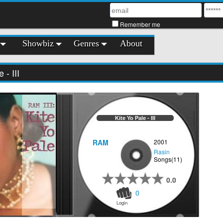
Remember me
Showbiz
Genres
About
 - III
Kite Yo Pale - III
RAM
2001
Rasin
Songs(11)
0.0
0
Login