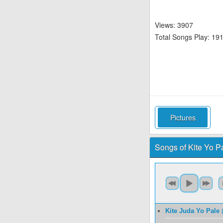
Views: 3907
Total Songs Play: 19
Pictures
Songs of Kite Yo Pal
Kite Juda Yo Pale
(