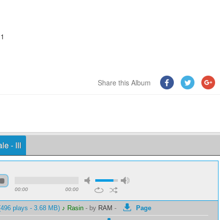
11
Share this Album
e - III
00:00
00:00
496 plays - 3.68 MB)
♪ Rasin
-
by
RAM
-
Page