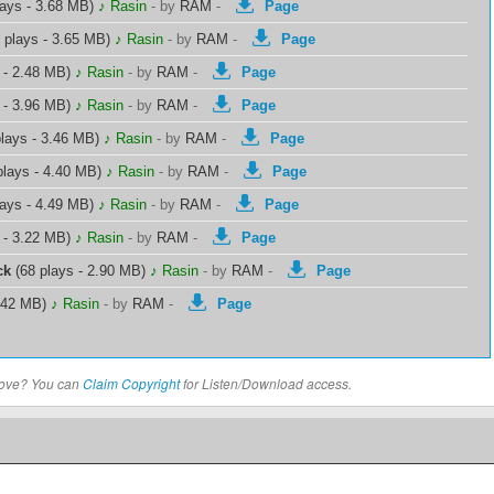
lays - 3.68 MB)
♪ Rasin
-
by
RAM
-
Page
 plays - 3.65 MB)
♪ Rasin
-
by
RAM
-
Page
 - 2.48 MB)
♪ Rasin
-
by
RAM
-
Page
 - 3.96 MB)
♪ Rasin
-
by
RAM
-
Page
lays - 3.46 MB)
♪ Rasin
-
by
RAM
-
Page
plays - 4.40 MB)
♪ Rasin
-
by
RAM
-
Page
lays - 4.49 MB)
♪ Rasin
-
by
RAM
-
Page
 - 3.22 MB)
♪ Rasin
-
by
RAM
-
Page
ck
(68 plays - 2.90 MB)
♪ Rasin
-
by
RAM
-
Page
5.42 MB)
♪ Rasin
-
by
RAM
-
Page
above? You can
Claim Copyright
for Listen/Download access.