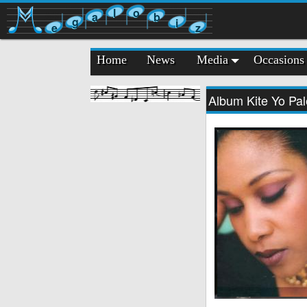
l
o
a
b
g
i
e
z
Home
News
Media
Occasions
Album Kite Yo Pale