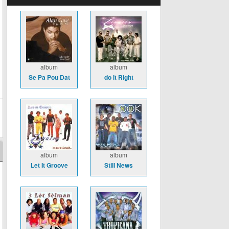
album
album
Se Pa Pou Dat
do It Right
album
album
Let It Groove
Still News