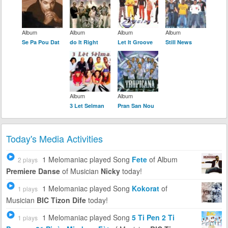
Album
Album
Album
Album
Se Pa Pou Dat
do It Right
Let It Groove
Still News
Album
Album
3 Let Selman
Pran San Nou
Today's Media Activities
1 Melomaniac
played Song
Fete
of Album
2 plays
Premiere Danse
of Musician
Nicky
today!
1 Melomaniac
played Song
Kokorat
of
1 plays
Musician
BIC Tizon Dife
today!
1 Melomaniac
played Song
5 Ti Pen 2 Ti
1 plays