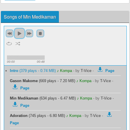
Songs of Min Medikaman
00:00
00:48
Intro
(379 plays - 0.74 MB)
♪ Kompa
-
by
T-Vice
-
Page
Gason Makome
(669 plays - 7.20 MB)
♪ Kompa
-
by
T-Vice
-
Page
Min Medikaman
(634 plays - 6.47 MB)
♪ Kompa
-
by
T-Vice
-
Page
Adoration
(745 plays - 6.80 MB)
♪ Kompa
-
by
T-Vice
-
Page