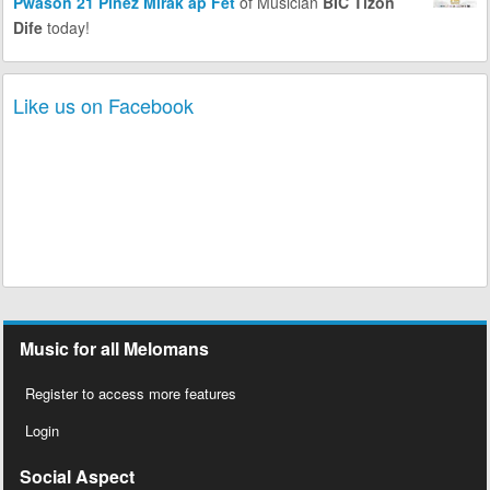
Pwason 21 Pinèz Mirak ap Fèt
of Musician
BIC Tizon
Dife
today!
Like us on Facebook
Music for all Melomans
Register to access more features
Login
Social Aspect