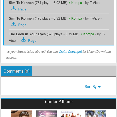
Sim Te Konnen
(781 plays - 6.92 MB)
♪ Kompa
-
by
T-Vice
-
Page
Sim Te Konnen
(475 plays - 6.92 MB)
♪ Kompa
-
by
T-Vice
-
Page
The Look in Your Eyes
(675 plays - 6.79 MB)
♪ Kompa
-
by
T-
Vice
-
Page
Is your Music listed above? You can
Claim Copyright
for Listen/Download
access.
Comments (
0
)
Sort By
Similar Albums