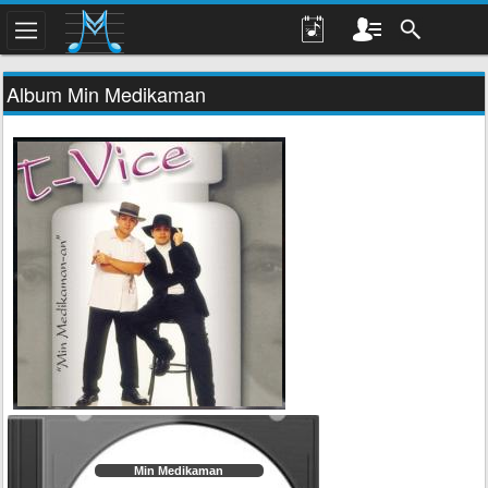
Album Min Medikaman
Min Medikaman