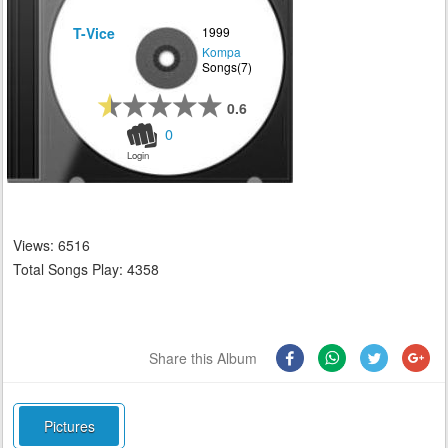
T-Vice
1999
Kompa
Songs(7)
0.6
0
Login
Views: 6516
Total Songs Play: 4358
Share this Album
Pictures