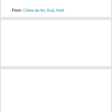
From:
Côtes-de-fer
,
Sud
,
Haiti