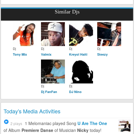
Similar Djs
Dj
Dj
Dj
Dj
Tony Mix
Valmix
Kreyol Haiti
Steezy
Dj
Dj
Dj FanFan
DJ Nino
Today's Media Activities
1 Melomaniac
played Song
U Are The One
2 plays
of Album
Premiere Danse
of Musician
Nicky
today!