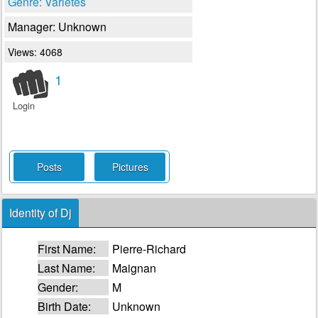
Genre: Varietes
Manager: Unknown
Views: 4068
1
Login
Posts
Pictures
Identity of Dj
First Name:
Pierre-Richard
Last Name:
Maignan
Gender:
M
Birth Date:
Unknown