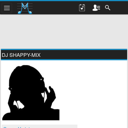
DJ SHAPPY-MIX