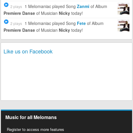
1 Melomaniac
played Song
Zanmi
of Album
2 plays
Premiere Danse
of Musician
Nicky
today!
1 Melomaniac
played Song
Fete
of Album
2 plays
Premiere Danse
of Musician
Nicky
today!
Like us on Facebook
Music for all Melomans
Register to access more features