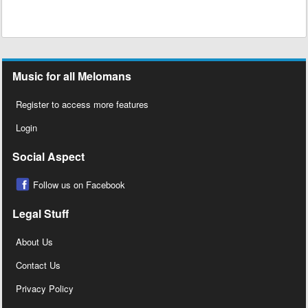
Music for all Melomans
Register to access more features
Login
Social Aspect
Follow us on Facebook
Legal Stuff
About Us
Contact Us
Privacy Policy