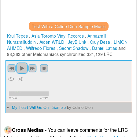
Test With a Celine Dion Sample Music
Krul Tepes
,
Asia Toronto Vinyl Records
,
Annazmill
Nurazmilluddin
,
Aiden WRLD
,
JeyB Unk
,
Oiuy Desa
,
LIMON
AHMED
,
Wilfredo Flores
,
Secret Shadow
,
Daniel Latias
and
98,363 other Melomaniacs
synchronized 321,129 LRC
00:00
01:26
My Heart Will Go On - Sample
by Celine Dion
Cross Medias
- You can leave comments for the LRC