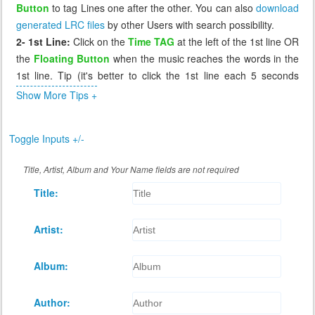
Button
to tag Lines one after the other. You can also
download
generated LRC files
by other Users with search possibility.
2- 1st Line:
Click on the
Time TAG
at the left of the 1st line OR
the
Floating Button
when the music reaches the words in the
1st line. Tip (it's better to click the 1st line each 5 seconds
before the music reaches it, so that if you miss it you can click
Show More Tips +
again the 1st line which will send you 5 seconds before to
correct it).
Toggle Inputs +/-
3- Missing Tag:
If you miss a line, or tag it incorrectly, click on
the previous line, the music will go back to that line (few
Title, Artist, Album and Your Name fields are not required
seconds before) and you can wait again to retag that incorrect
Title:
line. The Floating Button cannot retag a line, it works only when
the next line has a time of 0.00
4- Review:
After you tag all lines, you can replay the music to
Artist:
see if the synchronization is as you desire. If not you can retag
any line by click on the line before it.
Album:
5- Saving:
When you're done tagging, click
Save
button at the
bottom of Lyrics to generate the LRC file and download it for
Author:
you.