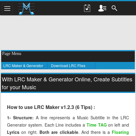
Page Menu
LRC Maker & Generator
Download LRC Files
With LRC Maker & Generator Online, Create Subtitles
for your Music
How to use LRC Maker v1.2.3 (6 Tips) :
1- Structure:
A line represents a Music Subtitle in the LRC
Generator system. Each Line includes a
Time TAG
on left and
Lyrics
on right.
Both are clickable
. And there is a
Floating