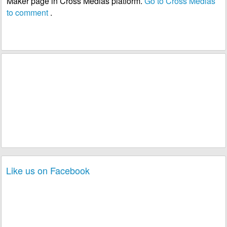
Maker page in Cross Medias platform.
Go to Cross Medias
to comment
.
Like us on Facebook