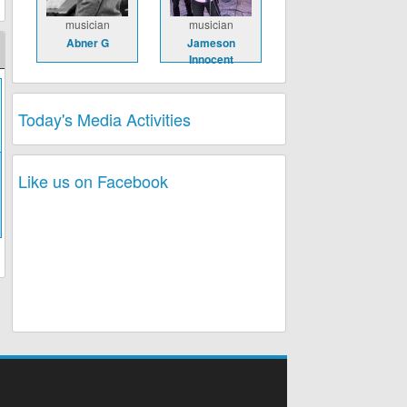
musician
musician
Abner G
Jameson
Innocent
Today's Media Activities
Like us on Facebook