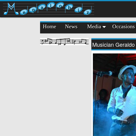
l
o
a
b
g
i
e
z
Home
News
Media
Occasions
Musician Geraldo