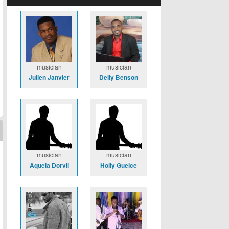
musician
musician
Julien Janvier
Delly Benson
musician
musician
Aquela Dorvil
Holly Guelce