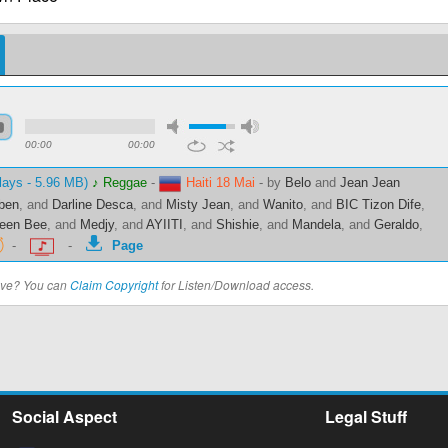
00:00
00:00
lays - 5.96 MB)
♪ Reggae
-
Haiti 18 Mai
-
by
Belo
and
Jean Jean
ben
, and
Darline Desca
, and
Misty Jean
, and
Wanito
, and
BIC Tizon Dife
,
een Bee
, and
Medjy
, and
AYIITI
, and
Shishie
, and
Mandela
, and
Geraldo
,
-
-
Page
bove? You can
Claim Copyright
for Listen/Download access.
Social Aspect
Legal Stuff