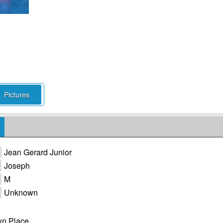
Pictures
Jean Gerard Junior
Joseph
M
Unknown
n Place