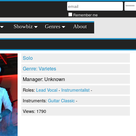
Remember me
Showbiz
Genres
About
Solo
Genre: Varietes
Manager: Unknown
Roles:
Lead Vocal
-
Instrumentalist
-
Instruments:
Guitar Classic
-
Views: 1790