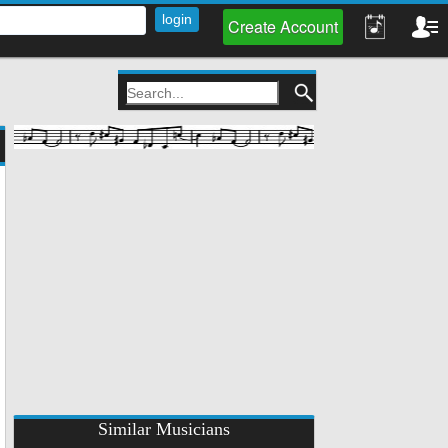
Create Account
Similar Musicians