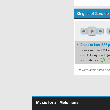
Singles of Geraldo
Drapo'm Nan
(866 p
Roosevelt
, and
Mika
and
J. Perry
, and
Qu
and
Fatima
-
Is your Music listed a
Music for all Melomans