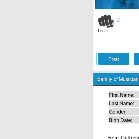
0
Login
Posts
Identity of Musician
First Name:
Last Name:
Gender:
Birth Date:
From: UnKnow