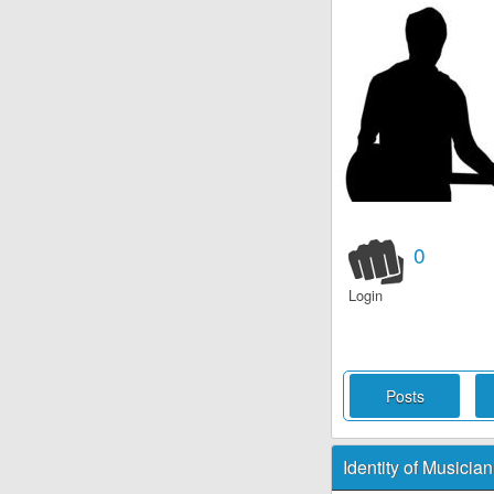
0
Login
Posts
Identity of Musician