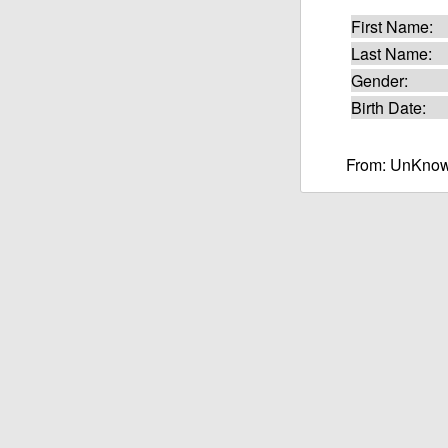
First Name:
Last Name:
Gender:
Birth Date:
From: UnKnow