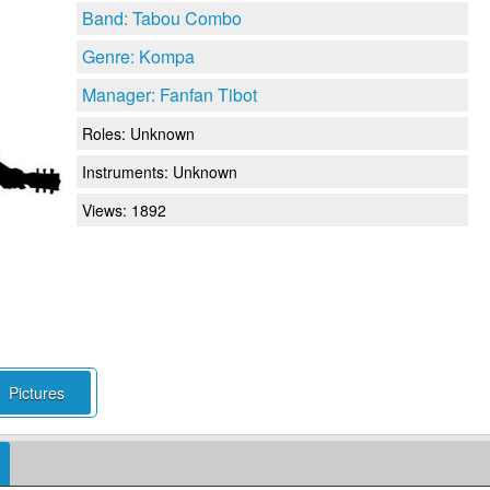
Band: Tabou Combo
Genre: Kompa
Manager: Fanfan Tibot
Roles:
Unknown
Instruments:
Unknown
Views: 1892
Pictures