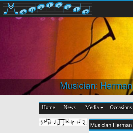
l
o
a
b
g
i
e
z
Musician: Herman
Home
News
Media
Occasions
Musician Herman