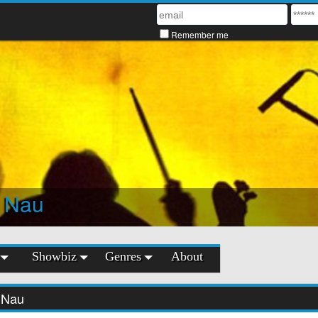
Remember me
 Nau
Showbiz
Genres
About
 Nau