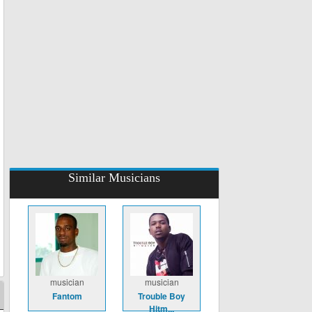
Similar Musicians
musician
musician
Fantom
Trouble Boy
Hitm...