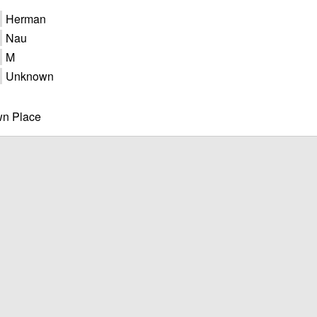
Herman
Nau
M
Unknown
n Place