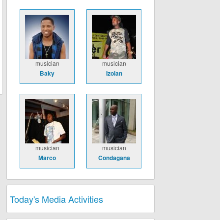
musician
musician
Baky
Izolan
musician
musician
Marco
Condagana
Today's Media Activities