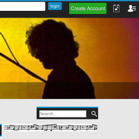
Create Account