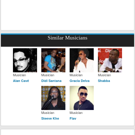
Similar Musicians
Musician
Musician
Musician
Musician
Alan Cavé
Didi Santana
Gracia Delva
Shabba
Musician
Musician
Steeve Khe
Flav