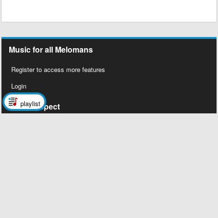
Music for all Melomans
Register to access more features
Login
playlist
Social Aspect
Follow us on Facebook
Legal Stuff
About Us
Contact Us
Privacy Policy
Copyright 2026 © Megalobiz, All rights