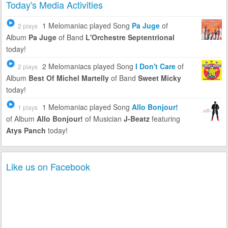
Today's Media Activities
1 Melomaniac
played Song
Pa Juge
of
2 plays
Album
Pa Juge
of Band
L'Orchestre Septentrional
today!
2 Melomaniacs
played Song
I Don't Care
of
2 plays
Album
Best Of Michel Martelly
of Band
Sweet Micky
today!
1 Melomaniac
played Song
Allo Bonjour!
1 plays
of Album
Allo Bonjour!
of Musician
J-Beatz
featuring
Atys Panch
today!
Like us on Facebook