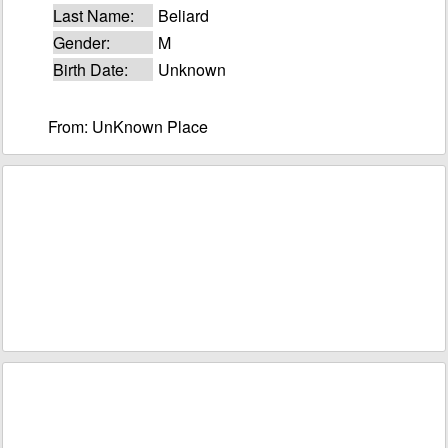
Last Name:
Beliard
Gender:
M
Birth Date:
Unknown
From: UnKnown Place