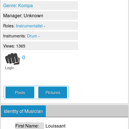
Genre: Kompa
Manager: Unknown
Roles:
Instrumentalist
-
Instruments:
Drum
-
Views: 1365
0
Login
Posts
Pictures
Identity of Musician
First Name:
Louissant