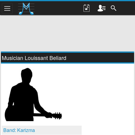
Musician Louissant Beliard
Band: Karizma