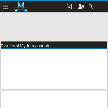
Myriam Joseph
Pictures of