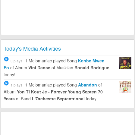
Today's Media Activities
1 Melomaniac
played Song
Kenbe Mwen
3 plays
Fo
of Album
Vini Danse
of Musician
Ronald Rodrigue
today!
1 Melomaniac
played Song
Abandon
of
1 plays
Album
Yon Ti Kout Je - Forever Young Septen 70
Years
of Band
L'Orchestre Septentrional
today!