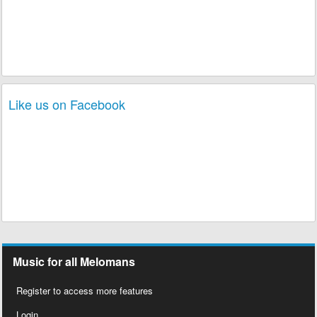
Like us on Facebook
Music for all Melomans
Register to access more features
Login