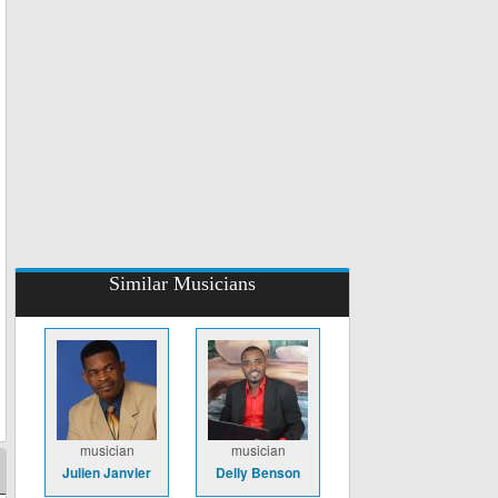
Similar Musicians
musician
musician
Julien Janvier
Delly Benson