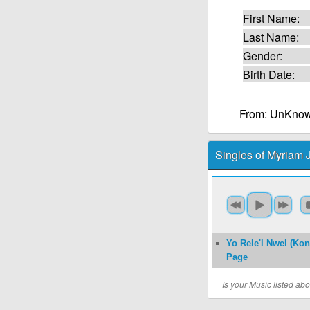
First Name:
Last Name:
Gender:
Birth Date:
From: UnKnow
Singles of Myriam
Yo Rele'l Nwel (Ko
Page
Is your Music listed a