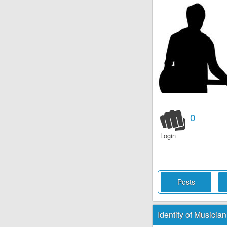
0
Login
Posts
Identity of Musician