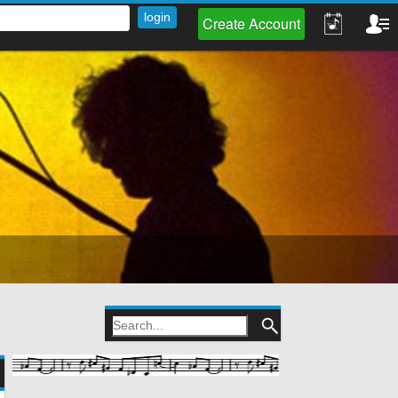
Create Account