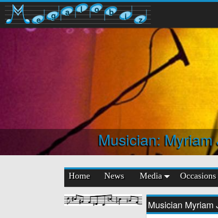
l
o
a
b
g
i
e
z
Musician: Myriam
Home
News
Media
Occasions
Musician Myriam 