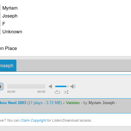
Myriam
Joseph
F
Unknown
n Place
 Joseph
00:00
00:00
nkou Nwel 2003
(17 plays - 3.72 MB)
♪ Varietes
-
by
Myriam Joseph
-
bove? You can
Claim Copyright
for Listen/Download access.