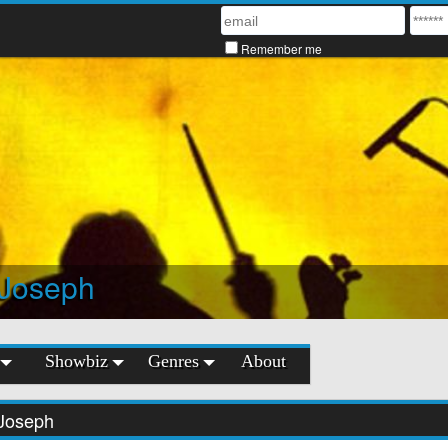
Remember me
 Joseph
Showbiz
Genres
About
Joseph