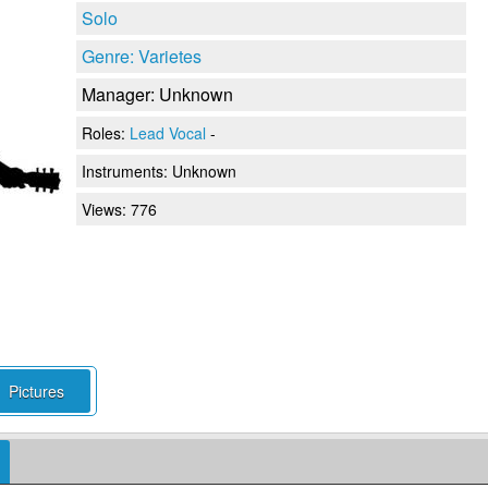
Solo
Genre: Varietes
Manager: Unknown
Roles:
Lead Vocal
-
Instruments:
Unknown
Views: 776
Pictures