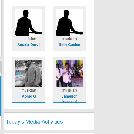
musician
musician
Aquela Dorvil
Holly Guelce
musician
musician
Abner G
Jameson
Innocent
Today's Media Activities