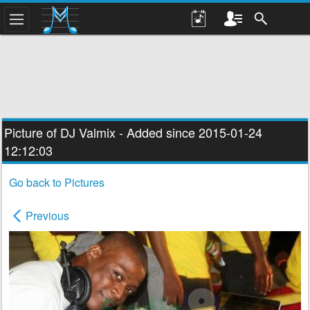
Picture of DJ
Valmix
- Added since 2015-01-24
12:12:03
Go back to Pictures
Previous