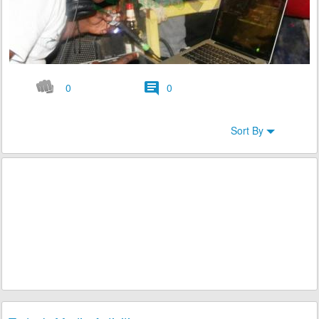
0
0
Sort By