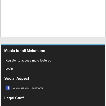
Music for all Melomans
Register to access more features
Login
Social Aspect
Follow us on Facebook
Legal Stuff