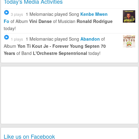
Today's Media Activities
1 Melomaniac
played Song
Kenbe Mwen
3 plays
Fo
of Album
Vini Danse
of Musician
Ronald Rodrigue
today!
1 Melomaniac
played Song
Abandon
of
1 plays
Album
Yon Ti Kout Je - Forever Young Septen 70
Years
of Band
L'Orchestre Septentrional
today!
Like us on Facebook