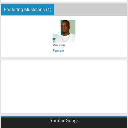
Featuring Musicians (1)
Musician
Fantom
Similar Songs