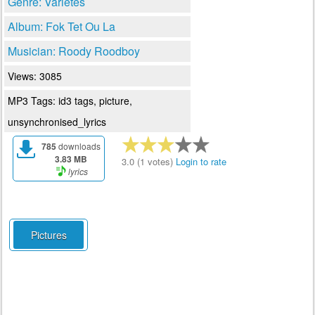
Genre: Varietes
Album: Fok Tet Ou La
Musician: Roody Roodboy
Views: 3085
MP3 Tags: id3 tags, picture,
unsynchronised_lyrics
785
downloads
3.83 MB
3.0 (1 votes)
Login to rate
lyrics
Pictures