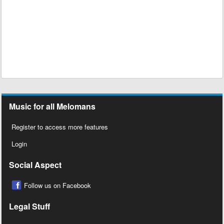
Music for all Melomans
Register to access more features
Login
Social Aspect
Follow us on Facebook
Legal Stuff