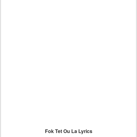
Fok Tet Ou La Lyrics