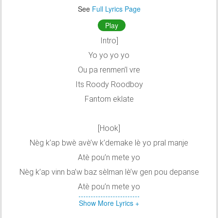
See
Full Lyrics Page
Play
Intro]
Yo yo yo yo
Ou pa renmen’l vre
Its Roody Roodboy
Fantom eklate
[Hook]
Nèg k’ap bwè avè’w k’demake lè yo pral manje
Atè pou’n mete yo
Nèg k’ap vinn ba’w baz sèlman lè’w gen pou depanse
Atè pou’n mete yo
Show More Lyrics +