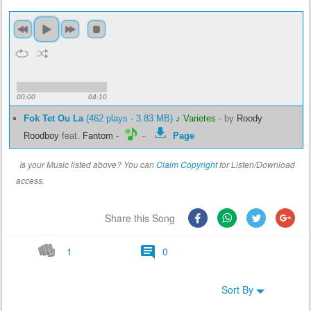
00:00
04:10
Fok Tet Ou La
(462 plays - 3.83 MB)
♪ Varietes
-
by
Roody
Roodboy
feat.
Fantom
-
-
Page
Is your Music listed above? You can
Claim Copyright
for Listen/Download
access.
Share this Song
1
0
Sort By