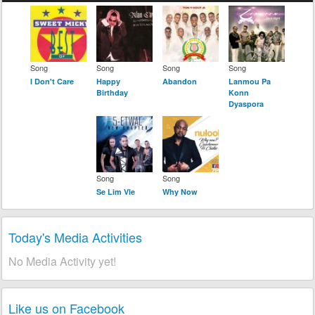
Song
Song
Song
Song
I Don't Care
Happy
Abandon
Lanmou Pa
Birthday
Konn
Dyaspora
Song
Song
Se Lim Vle
Why Now
Today's Media Activities
No Media Activity yet!
Like us on Facebook