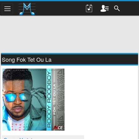
Song Fok Tet Ou La