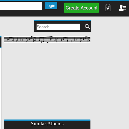
Create Account
Similar Albums