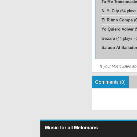
Tu Me Traicionaste
N. Y. City
(64 plays
El Ritmo Compa
(6
Yo Quiero Volver
(
Gozara
(44 plays -
Saludo Al Bailado
Is your Music listed 
Comments (
0
)
Music for all Melomans