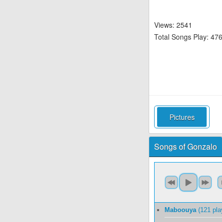
Views: 2541
Total Songs Play: 47
Pictures
Songs of Gonzalo
Maboouya
(121 pla