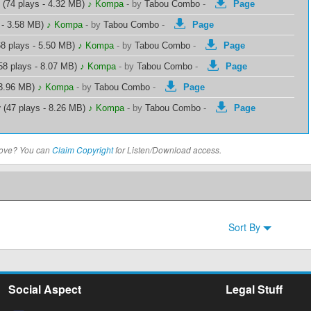
(74 plays - 4.32 MB)
♪ Kompa
-
by
Tabou Combo
-
Page
 - 3.58 MB)
♪ Kompa
-
by
Tabou Combo
-
Page
8 plays - 5.50 MB)
♪ Kompa
-
by
Tabou Combo
-
Page
58 plays - 8.07 MB)
♪ Kompa
-
by
Tabou Combo
-
Page
 3.96 MB)
♪ Kompa
-
by
Tabou Combo
-
Page
r
(47 plays - 8.26 MB)
♪ Kompa
-
by
Tabou Combo
-
Page
above? You can
Claim Copyright
for Listen/Download access.
Sort By
Social Aspect
Legal Stuff