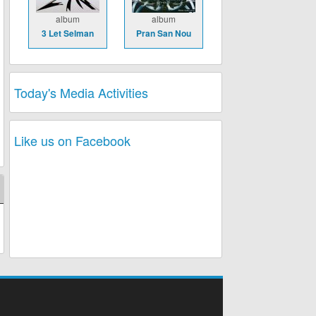
album
album
3 Let Selman
Pran San Nou
Today's Media Activities
Like us on Facebook