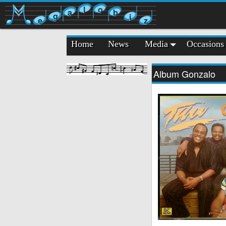
l
o
a
b
g
i
e
z
Home
News
Media
Occasions
Album Gonzalo