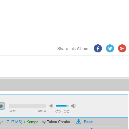
6
Share this Album
00:00
00:00
ys - 7.17 MB)
♪ Kompa
-
by
Tabou Combo
-
Page