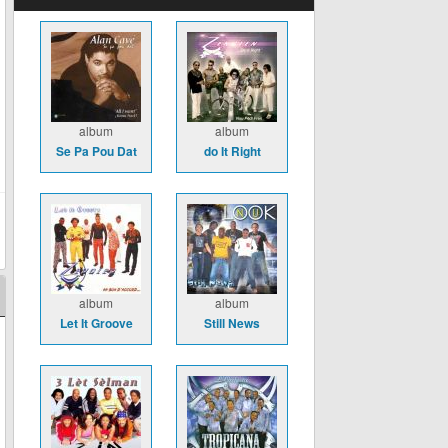
album
album
Se Pa Pou Dat
do It Right
album
album
Let It Groove
Still News