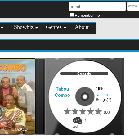
Remember me
Showbiz
Genres
About
Gonzalo
Tabou
1990
Combo
Kompa
Songs(7)
0.0
1
Login