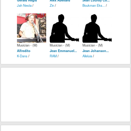
Jah Nesta
/
Zin
/
Boukman Eks...
/
Musician - (M)
Musician - (M)
Musician - (M)
Alfredito
Jean Emmanuel...
Jean Johanson...
K-Dans
/
RAM
/
Alleluia
/