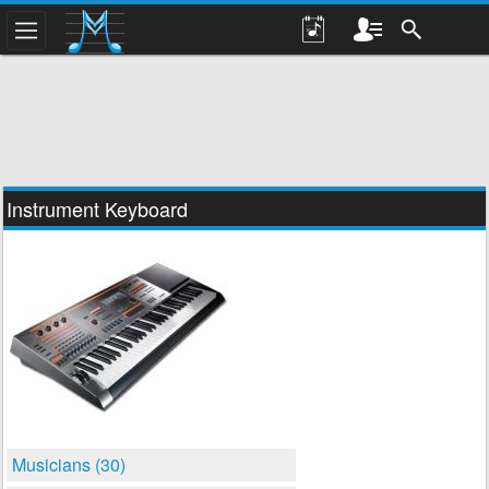
Instrument Keyboard
Musicians (30)