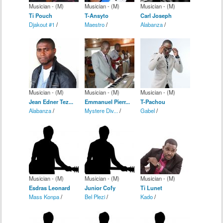
Musician - (M)
Musician - (M)
Musician - (M)
Ti Pouch
T-Ansyto
Carl Joseph
Djakout #1
/
Maestro
/
Alabanza
/
Musician - (M)
Musician - (M)
Musician - (M)
Jean Edner Tez...
Emmanuel Pierr...
T-Pachou
Alabanza
/
Mystere Div...
/
Gabel
/
Musician - (M)
Musician - (M)
Musician - (M)
Esdras Leonard
Junior Cofy
Ti Lunet
Mass Konpa
/
Bel Plezi
/
Kado
/