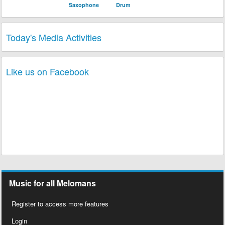
Saxophone
Drum
Today's Media Activities
3 Melomaniacs
played Song
Why Do U Say
3 plays
U Love Me
of Album
Still News
of Band
Nu Look
today!
1 Melomaniac
played Song
Souvenir
of
3 plays
Album
Still News
of Band
Nu Look
today!
2 Melomaniacs
played Song
Pran San Ou
2 plays
of Album
Ato N'Alez
of Band
Zenglen
today!
Like us on Facebook