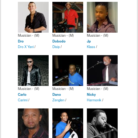
Musician - (M)
Musician - (M)
Musician - (M)
Dro
Dobodo
Jp
Dro X Yani
/
Disip
/
Klass
/
Musician - (M)
Musician - (M)
Musician - (M)
Carlo
Dano
Nicky
Carimi
/
Zenglen
/
Harmonik
/