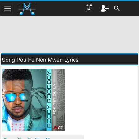
Song Pou Fe Non Mwen Lyrics