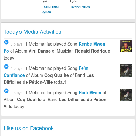
Lyric
Lyric
Fasil-Difisil
Twerk Lyrics
Lyrics
Today's Media Activities
1 Melomaniac
played Song
Kenbe Mwen
3 plays
Fo
of Album
Vini Danse
of Musician
Ronald Rodrigue
today!
1 Melomaniac
played Song
Fe'm
1 plays
Confiance
of Album
Coq Qualite
of Band
Les
Difficiles de Pétion-Ville
today!
1 Melomaniac
played Song
Haiti Mwen
of
1 plays
Album
Coq Qualite
of Band
Les Difficiles de Pétion-
Ville
today!
Like us on Facebook