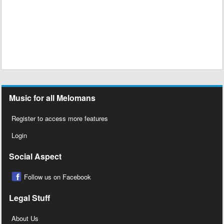
Music for all Melomans
Register to access more features
Login
Social Aspect
Follow us on Facebook
Legal Stuff
About Us