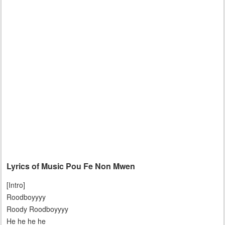
Lyrics of Music Pou Fe Non Mwen
[Intro]
Roodboyyyy
Roody Roodboyyyy
He he he he