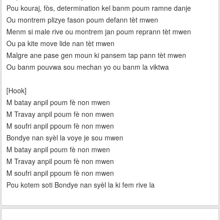
Pou kouraj, fòs, determination kel banm poum ramne danje
Ou montrem plizye fason poum defann tèt mwen
Menm si male rive ou montrem jan poum reprann tèt mwen
Ou pa kite move lide nan tèt mwen
Malgre ane pase gen moun ki pansem tap pann tèt mwen
Ou banm pouvwa sou mechan yo ou banm la viktwa
[Hook]
M batay anpil poum fè non mwen
M Travay anpil poum fè non mwen
M soufri anpil ppoum fè non mwen
Bondye nan syèl la voye je sou mwen
M batay anpil poum fè non mwen
M Travay anpil poum fè non mwen
M soufri anpil ppoum fè non mwen
Pou kotem soti Bondye nan syèl la ki fem rive la