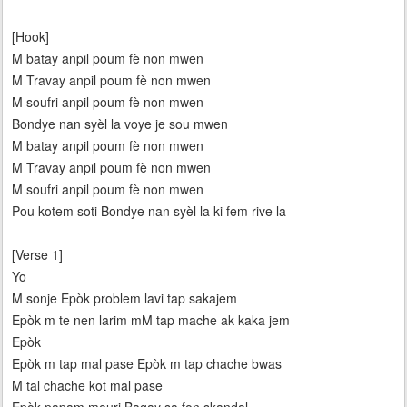
[Hook]
M batay anpil poum fè non mwen
M Travay anpil poum fè non mwen
M soufri anpil poum fè non mwen
Bondye nan syèl la voye je sou mwen
M batay anpil poum fè non mwen
M Travay anpil poum fè non mwen
M soufri anpil poum fè non mwen
Pou kotem soti Bondye nan syèl la ki fem rive la
[Verse 1]
Yo
M sonje Epòk problem lavi tap sakajem
Epòk m te nen larim mM tap mache ak kaka jem
Epòk
Epòk m tap mal pase Epòk m tap chache bwas
M tal chache kot mal pase