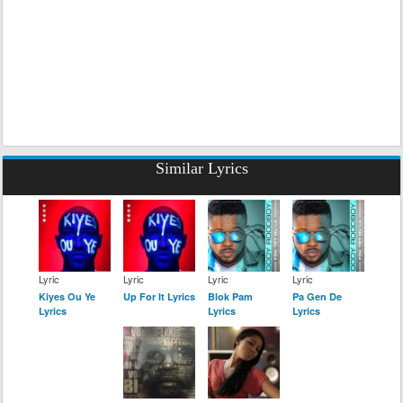
Similar Lyrics
Lyric
Lyric
Lyric
Lyric
Kiyes Ou Ye
Up For It Lyrics
Blok Pam
Pa Gen De
Lyrics
Lyrics
Lyrics