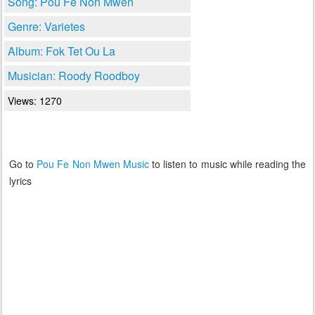
Song: Pou Fe Non Mwen
Genre: Varietes
Album: Fok Tet Ou La
Musician: Roody Roodboy
Views: 1270
Go to
Pou Fe Non Mwen Music
to listen to music while reading the
lyrics