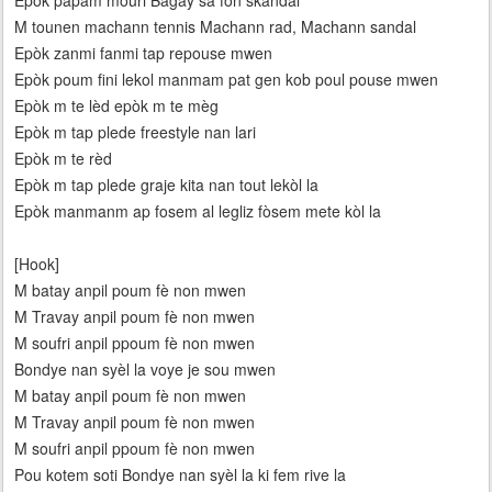
Epòk papam mouri Bagay sa fon skandal
M tounen machann tennis Machann rad, Machann sandal
Epòk zanmi fanmi tap repouse mwen
Epòk poum fini lekol manmam pat gen kob poul pouse mwen
Epòk m te lèd epòk m te mèg
Epòk m tap plede freestyle nan lari
Epòk m te rèd
Epòk m tap plede graje kita nan tout lekòl la
Epòk manmanm ap fosem al legliz fòsem mete kòl la
[Hook]
M batay anpil poum fè non mwen
M Travay anpil poum fè non mwen
M soufri anpil ppoum fè non mwen
Bondye nan syèl la voye je sou mwen
M batay anpil poum fè non mwen
M Travay anpil poum fè non mwen
M soufri anpil ppoum fè non mwen
Pou kotem soti Bondye nan syèl la ki fem rive la