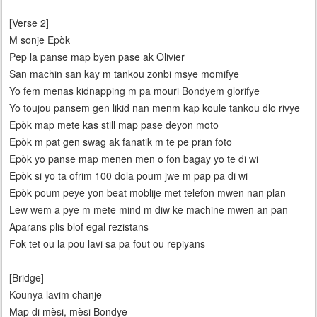
[Verse 2]
M sonje Epòk
Pep la panse map byen pase ak Olivier
San machin san kay m tankou zonbi msye momifye
Yo fem menas kidnapping m pa mouri Bondyem glorifye
Yo toujou pansem gen likid nan menm kap koule tankou dlo rivye
Epòk map mete kas still map pase deyon moto
Epòk m pat gen swag ak fanatik m te pe pran foto
Epòk yo panse map menen men o fon bagay yo te di wi
Epòk si yo ta ofrim 100 dola poum jwe m pap pa di wi
Epòk poum peye yon beat moblije met telefon mwen nan plan
Lew wem a pye m mete mind m diw ke machine mwen an pan
Aparans plis blof egal rezistans
Fok tet ou la pou lavi sa pa fout ou repiyans
[Bridge]
Kounya lavim chanje
Map di mèsi, mèsi Bondye